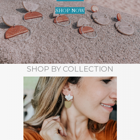
SHOP NOW
SHOP BY COLLECTION