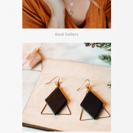
Best Sellers