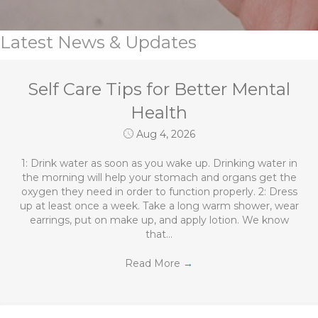
Latest News & Updates
Self Care Tips for Better Mental
Health
Aug 4, 2026
1: Drink water as soon as you wake up. Drinking water in
the morning will help your stomach and organs get the
oxygen they need in order to function properly. 2: Dress
up at least once a week. Take a long warm shower, wear
earrings, put on make up, and apply lotion. We know
that…
Read More
→