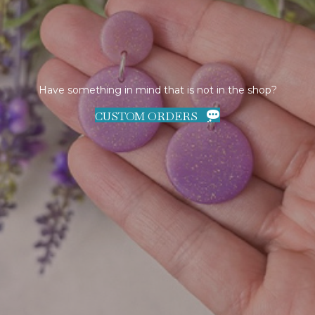
Have something in mind that is not in the shop?
CUSTOM ORDERS