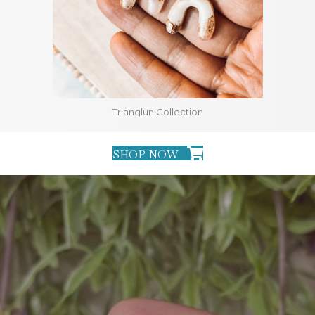
Trianglun Collection
SHOP NOW