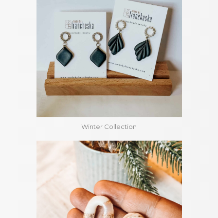
Winter Collection