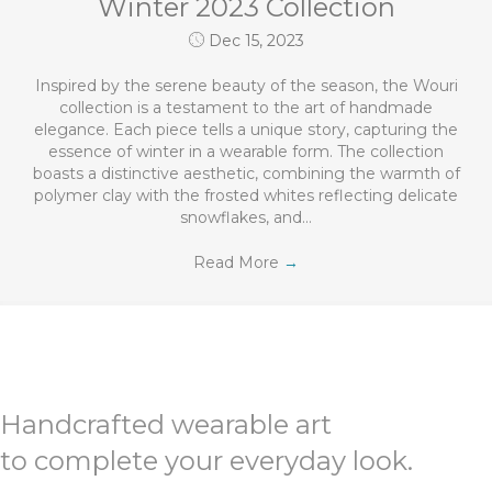
Winter 2023 Collection
Dec 15, 2023
Inspired by the serene beauty of the season, the Wouri
collection is a testament to the art of handmade
elegance. Each piece tells a unique story, capturing the
essence of winter in a wearable form. The collection
boasts a distinctive aesthetic, combining the warmth of
polymer clay with the frosted whites reflecting delicate
snowflakes, and…
Read More
→
Handcrafted wearable art
to complete your everyday look.