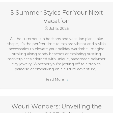
5 Summer Styles For Your Next
Vacation
Jul 15, 2026
As the summer sun beckons and vacation plans take
shape, it’s the perfect time to explore vibrant and stylish
accessories to elevate your holiday wardrobe. Imagine
strolling along sandy beaches or exploring bustling
marketplaces adorned with unique, handmade polymer
clay jewelry. Whether you’re jetting off to a tropical
paradise or embarking on a cultural adventure,…
Read More
→
Wouri Wonders: Unveiling the