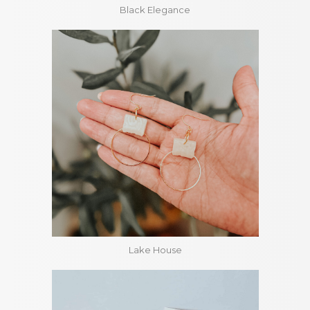
Black Elegance
Lake House