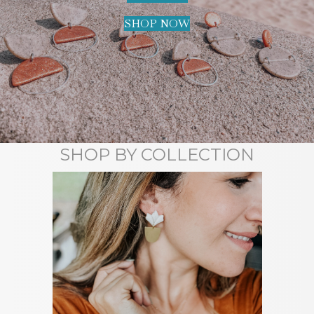
SHOP NOW
SHOP BY COLLECTION