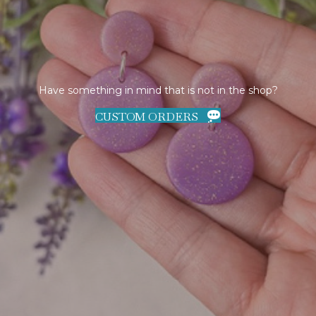
Have something in mind that is not in the shop?
CUSTOM ORDERS