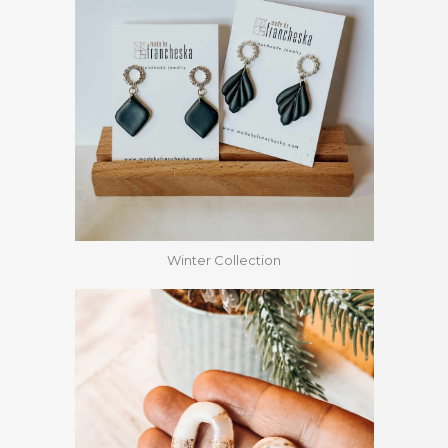
Winter Collection