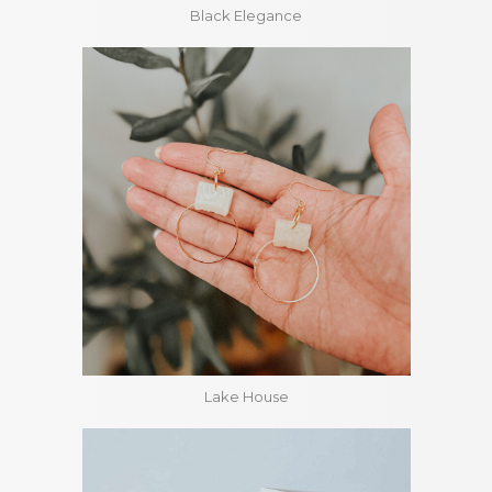
Black Elegance
Lake House