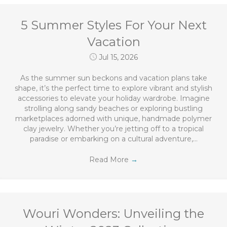
5 Summer Styles For Your Next
Vacation
Jul 15, 2026
As the summer sun beckons and vacation plans take
shape, it’s the perfect time to explore vibrant and stylish
accessories to elevate your holiday wardrobe. Imagine
strolling along sandy beaches or exploring bustling
marketplaces adorned with unique, handmade polymer
clay jewelry. Whether you’re jetting off to a tropical
paradise or embarking on a cultural adventure,…
Read More
→
Wouri Wonders: Unveiling the