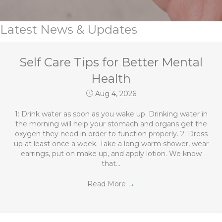
Latest News & Updates
Self Care Tips for Better Mental
Health
Aug 4, 2026
1: Drink water as soon as you wake up. Drinking water in
the morning will help your stomach and organs get the
oxygen they need in order to function properly. 2: Dress
up at least once a week. Take a long warm shower, wear
earrings, put on make up, and apply lotion. We know
that…
Read More
→