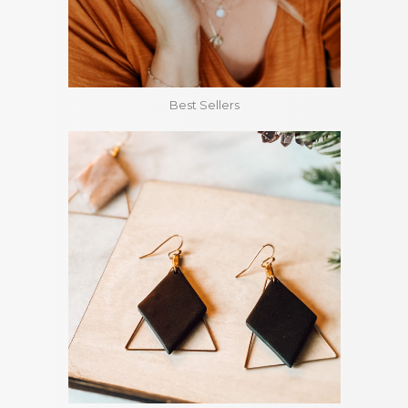
Best Sellers