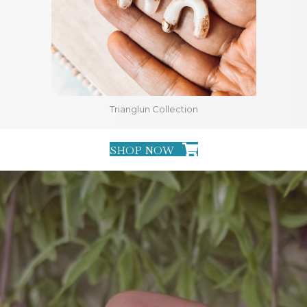
Trianglun Collection
SHOP NOW