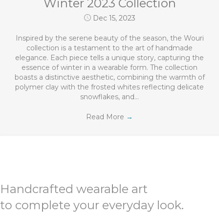
Winter 2023 Collection
Dec 15, 2023
Inspired by the serene beauty of the season, the Wouri
collection is a testament to the art of handmade
elegance. Each piece tells a unique story, capturing the
essence of winter in a wearable form. The collection
boasts a distinctive aesthetic, combining the warmth of
polymer clay with the frosted whites reflecting delicate
snowflakes, and…
Read More
→
Handcrafted wearable art
to complete your everyday look.