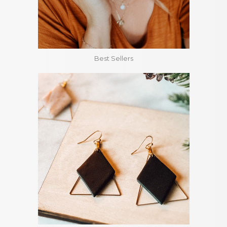
Best Sellers