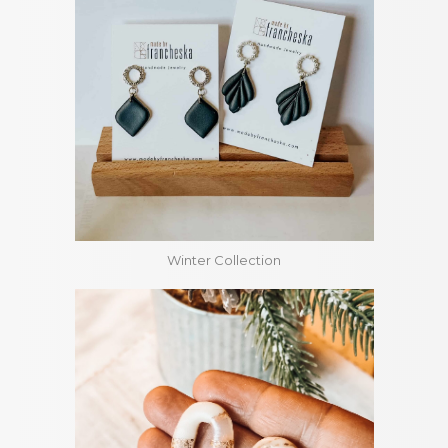
Winter Collection