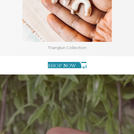
Trianglun Collection
SHOP NOW