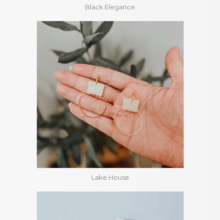
Black Elegance
Lake House