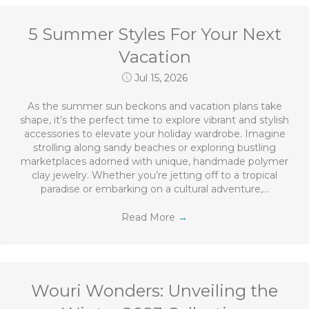
5 Summer Styles For Your Next
Vacation
Jul 15, 2026
As the summer sun beckons and vacation plans take
shape, it’s the perfect time to explore vibrant and stylish
accessories to elevate your holiday wardrobe. Imagine
strolling along sandy beaches or exploring bustling
marketplaces adorned with unique, handmade polymer
clay jewelry. Whether you’re jetting off to a tropical
paradise or embarking on a cultural adventure,…
Read More
→
Wouri Wonders: Unveiling the