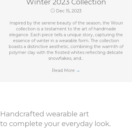
Winter 2023 Collection
Dec 15, 2023
Inspired by the serene beauty of the season, the Wouri
collection is a testament to the art of handmade
elegance. Each piece tells a unique story, capturing the
essence of winter in a wearable form. The collection
boasts a distinctive aesthetic, combining the warmth of
polymer clay with the frosted whites reflecting delicate
snowflakes, and…
Read More
→
Handcrafted wearable art
to complete your everyday look.