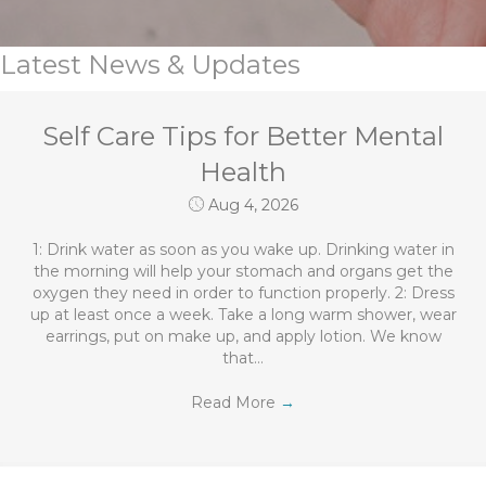
Latest News & Updates
Self Care Tips for Better Mental
Health
Aug 4, 2026
1: Drink water as soon as you wake up. Drinking water in
the morning will help your stomach and organs get the
oxygen they need in order to function properly. 2: Dress
up at least once a week. Take a long warm shower, wear
earrings, put on make up, and apply lotion. We know
that…
Read More
→