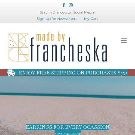
Facebook
Instagram
Stay in the loop on Social Media!
Sign Up for Newsletters
My Cart
Me
ENJOY FREE SHIPPING ON PURCHASES $35+
EARRINGS FOR EVERY OCASSION
NEW STYLES LOADED