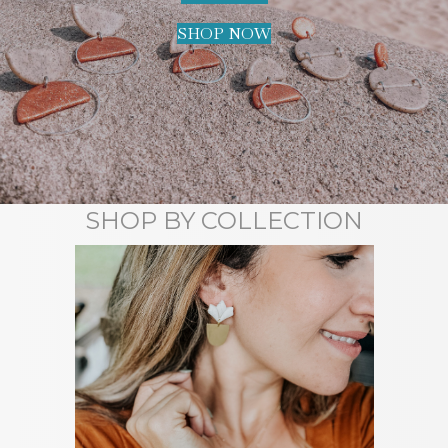
SHOP NOW
SHOP BY COLLECTION