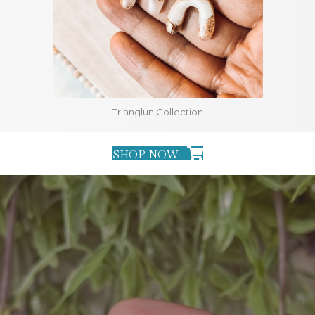
Trianglun Collection
SHOP NOW