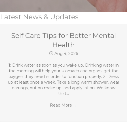
Latest News & Updates
Self Care Tips for Better Mental
Health
Aug 4, 2026
1: Drink water as soon as you wake up. Drinking water in
the morning will help your stomach and organs get the
oxygen they need in order to function properly. 2: Dress
up at least once a week. Take a long warm shower, wear
earrings, put on make up, and apply lotion. We know
that…
Read More
→