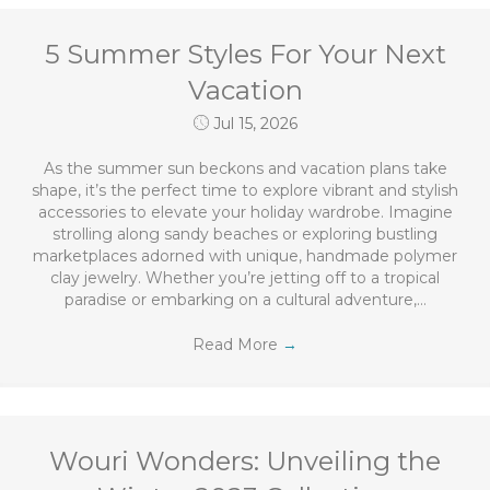
5 Summer Styles For Your Next
Vacation
Jul 15, 2026
As the summer sun beckons and vacation plans take
shape, it’s the perfect time to explore vibrant and stylish
accessories to elevate your holiday wardrobe. Imagine
strolling along sandy beaches or exploring bustling
marketplaces adorned with unique, handmade polymer
clay jewelry. Whether you’re jetting off to a tropical
paradise or embarking on a cultural adventure,…
Read More
→
Wouri Wonders: Unveiling the