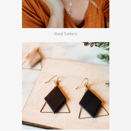
Best Sellers