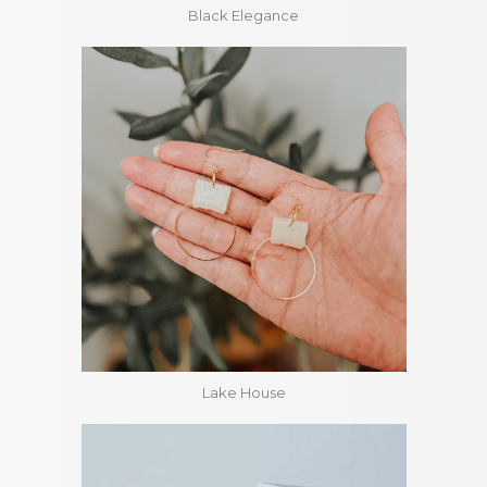
Black Elegance
Lake House