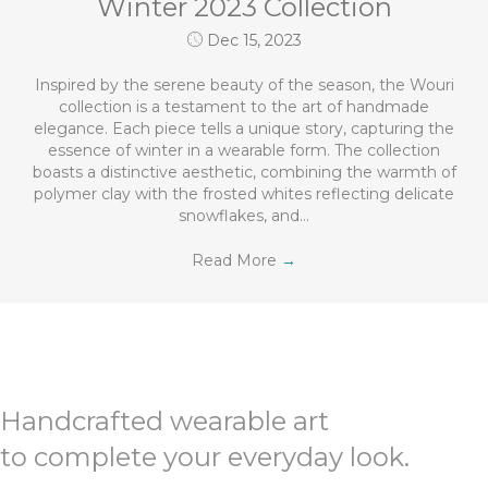
Winter 2023 Collection
Dec 15, 2023
Inspired by the serene beauty of the season, the Wouri
collection is a testament to the art of handmade
elegance. Each piece tells a unique story, capturing the
essence of winter in a wearable form. The collection
boasts a distinctive aesthetic, combining the warmth of
polymer clay with the frosted whites reflecting delicate
snowflakes, and…
Read More
→
Handcrafted wearable art
to complete your everyday look.