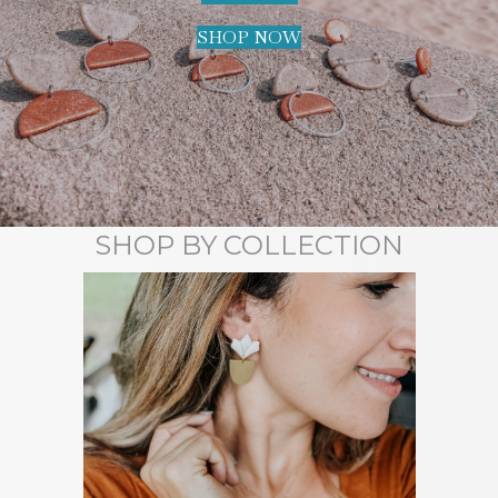
SHOP NOW
SHOP BY COLLECTION