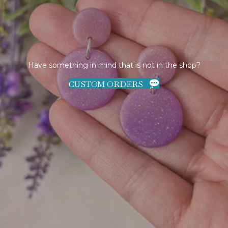
Have something in mind that is not in the shop?
CUSTOM ORDERS