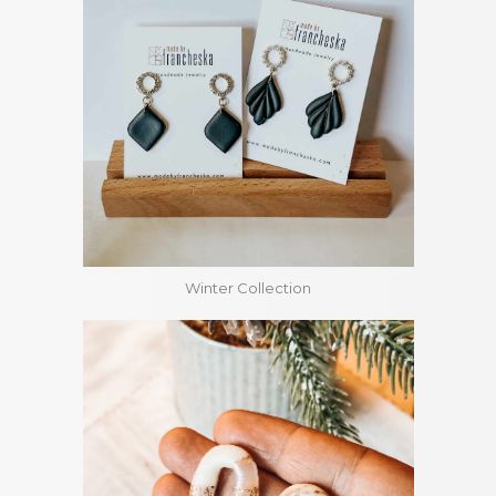
Winter Collection