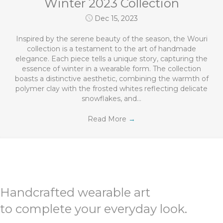
Winter 2023 Collection
Dec 15, 2023
Inspired by the serene beauty of the season, the Wouri
collection is a testament to the art of handmade
elegance. Each piece tells a unique story, capturing the
essence of winter in a wearable form. The collection
boasts a distinctive aesthetic, combining the warmth of
polymer clay with the frosted whites reflecting delicate
snowflakes, and…
Read More
→
Handcrafted wearable art
to complete your everyday look.