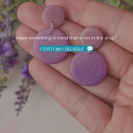
Have something in mind that is not in the shop?
CUSTOM ORDERS