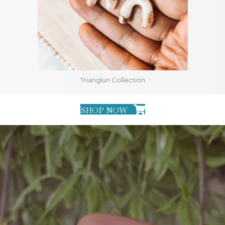
Trianglun Collection
SHOP NOW