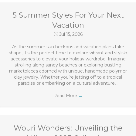
5 Summer Styles For Your Next
Vacation
Jul 15, 2026
As the summer sun beckons and vacation plans take
shape, it’s the perfect time to explore vibrant and stylish
accessories to elevate your holiday wardrobe. Imagine
strolling along sandy beaches or exploring bustling
marketplaces adorned with unique, handmade polymer
clay jewelry. Whether you’re jetting off to a tropical
paradise or embarking on a cultural adventure,…
Read More
→
Wouri Wonders: Unveiling the