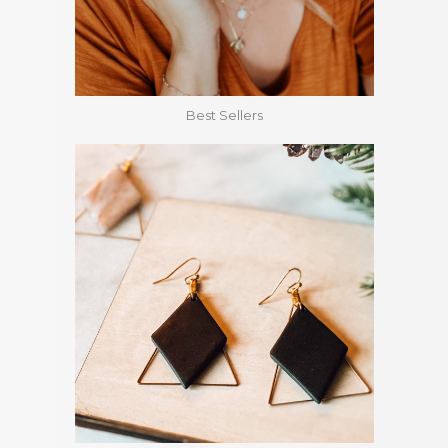
Best Sellers