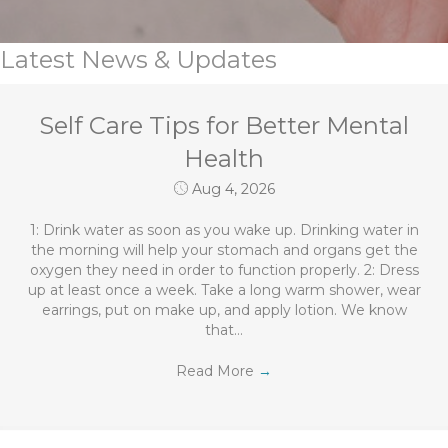
Latest News & Updates
Self Care Tips for Better Mental
Health
Aug 4, 2026
1: Drink water as soon as you wake up. Drinking water in
the morning will help your stomach and organs get the
oxygen they need in order to function properly. 2: Dress
up at least once a week. Take a long warm shower, wear
earrings, put on make up, and apply lotion. We know
that…
Read More
→