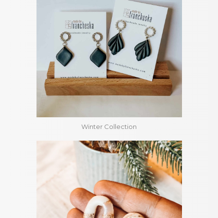
Winter Collection