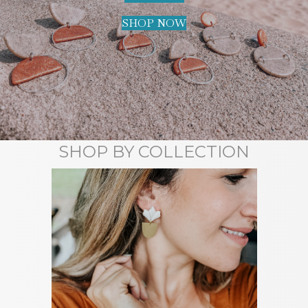
SHOP NOW
SHOP BY COLLECTION