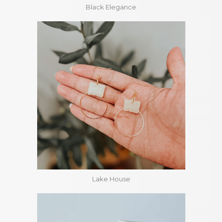
Black Elegance
Lake House