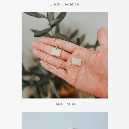
Black Elegance
Lake House