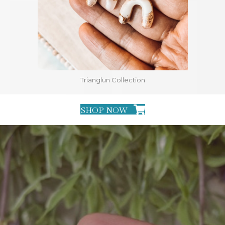
Trianglun Collection
SHOP NOW