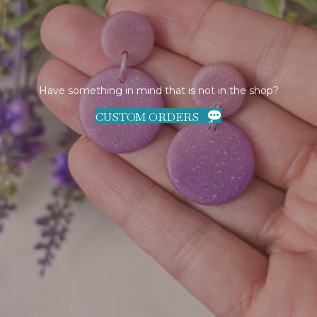
Have something in mind that is not in the shop?
CUSTOM ORDERS