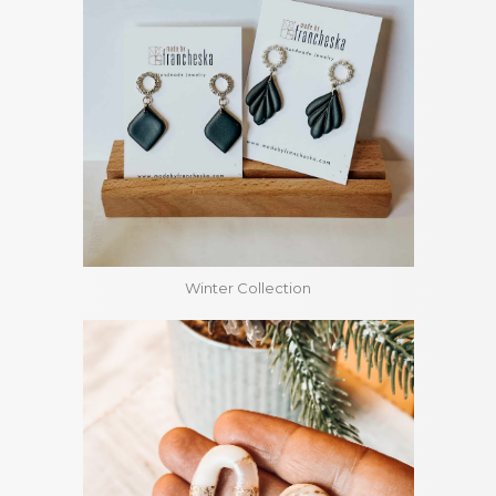
Winter Collection