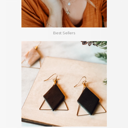
Best Sellers