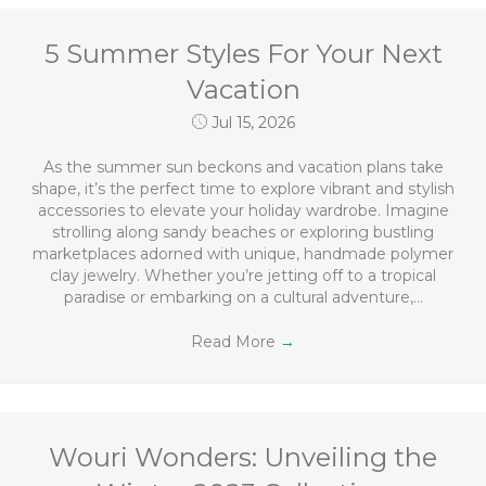
5 Summer Styles For Your Next
Vacation
Jul 15, 2026
As the summer sun beckons and vacation plans take
shape, it’s the perfect time to explore vibrant and stylish
accessories to elevate your holiday wardrobe. Imagine
strolling along sandy beaches or exploring bustling
marketplaces adorned with unique, handmade polymer
clay jewelry. Whether you’re jetting off to a tropical
paradise or embarking on a cultural adventure,…
Read More
→
Wouri Wonders: Unveiling the