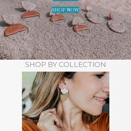
SHOP NOW
SHOP BY COLLECTION