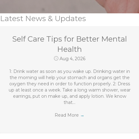
Latest News & Updates
Self Care Tips for Better Mental
Health
Aug 4, 2026
1: Drink water as soon as you wake up. Drinking water in
the morning will help your stomach and organs get the
oxygen they need in order to function properly. 2: Dress
up at least once a week. Take a long warm shower, wear
earrings, put on make up, and apply lotion. We know
that…
Read More
→