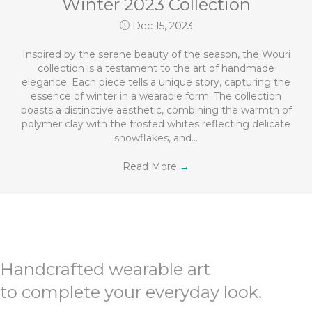
Winter 2023 Collection
Dec 15, 2023
Inspired by the serene beauty of the season, the Wouri
collection is a testament to the art of handmade
elegance. Each piece tells a unique story, capturing the
essence of winter in a wearable form. The collection
boasts a distinctive aesthetic, combining the warmth of
polymer clay with the frosted whites reflecting delicate
snowflakes, and…
Read More
→
Handcrafted wearable art
to complete your everyday look.