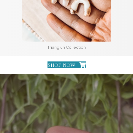
Trianglun Collection
SHOP NOW