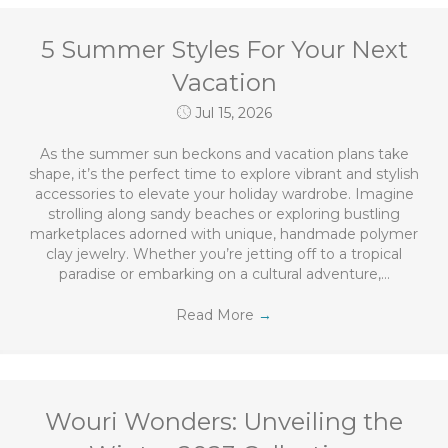
5 Summer Styles For Your Next
Vacation
Jul 15, 2026
As the summer sun beckons and vacation plans take
shape, it’s the perfect time to explore vibrant and stylish
accessories to elevate your holiday wardrobe. Imagine
strolling along sandy beaches or exploring bustling
marketplaces adorned with unique, handmade polymer
clay jewelry. Whether you’re jetting off to a tropical
paradise or embarking on a cultural adventure,…
Read More
→
Wouri Wonders: Unveiling the