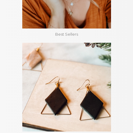
Best Sellers