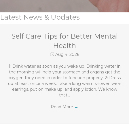
Latest News & Updates
Self Care Tips for Better Mental
Health
Aug 4, 2026
1: Drink water as soon as you wake up. Drinking water in
the morning will help your stomach and organs get the
oxygen they need in order to function properly. 2: Dress
up at least once a week. Take a long warm shower, wear
earrings, put on make up, and apply lotion. We know
that…
Read More
→