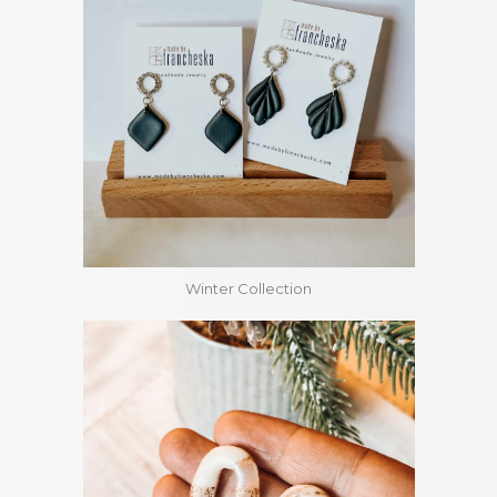
Winter Collection