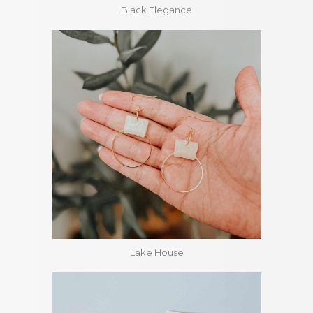
Black Elegance
Lake House