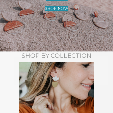
SHOP NOW
SHOP BY COLLECTION