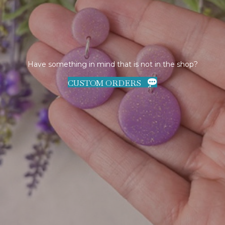
Have something in mind that is not in the shop?
CUSTOM ORDERS