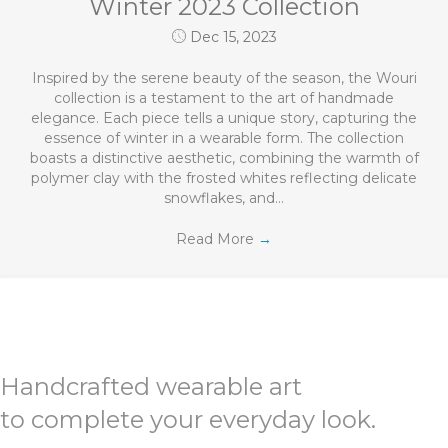
Winter 2023 Collection
Dec 15, 2023
Inspired by the serene beauty of the season, the Wouri
collection is a testament to the art of handmade
elegance. Each piece tells a unique story, capturing the
essence of winter in a wearable form. The collection
boasts a distinctive aesthetic, combining the warmth of
polymer clay with the frosted whites reflecting delicate
snowflakes, and…
Read More
→
Handcrafted wearable art
to complete your everyday look.