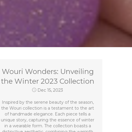
Wouri Wonders: Unveiling
the Winter 2023 Collection
Dec 15, 2023
Inspired by the serene beauty of the season,
the Wouri collection is a testament to the art
of handmade elegance. Each piece tells a
unique story, capturing the essence of winter
in a wearable form. The collection boasts a
distinctive aesthetic, combining the warmth