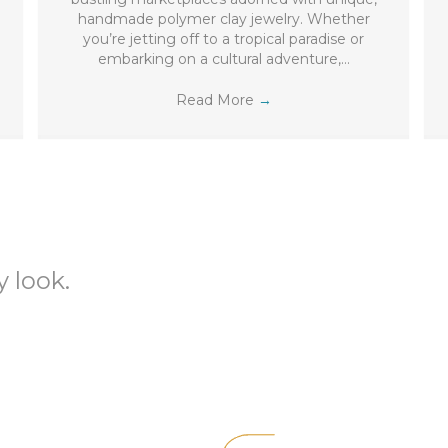
handmade polymer clay jewelry. Whether
you’re jetting off to a tropical paradise or
embarking on a cultural adventure,…
Read More
→
 look.