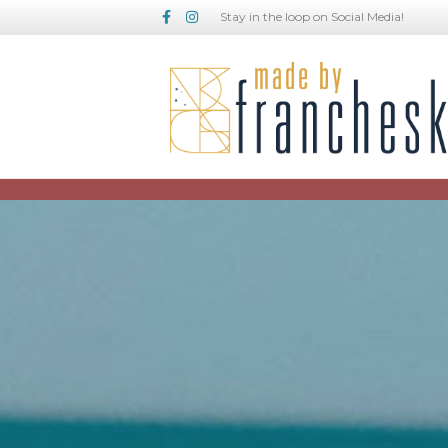
Facebook
Instagram
Stay in the loop on Social Media!