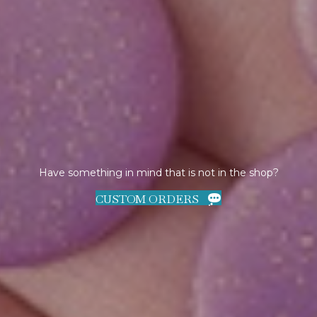
Have something in mind that is not in the shop?
CUSTOM ORDERS