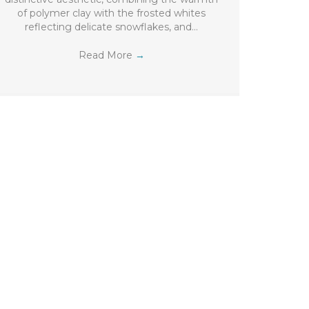
of polymer clay with the frosted whites
reflecting delicate snowflakes, and…
Read More
→