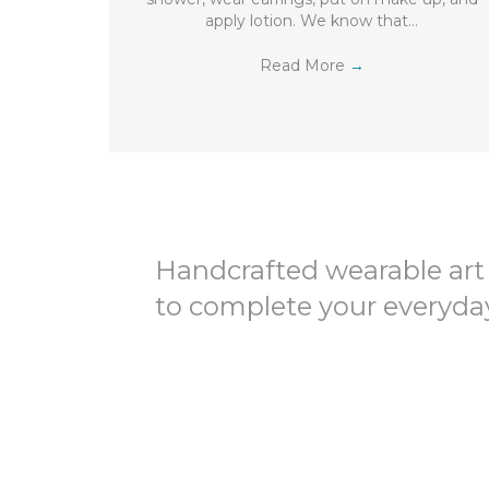
apply lotion. We know that…
Read More
→
Handcrafted wearable art
to complete your everyday