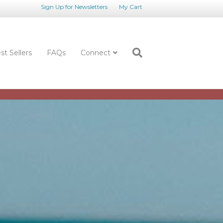
Sign Up for Newsletters
My Cart
st Sellers
FAQs
Connect