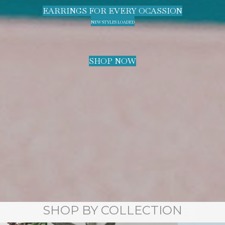
EARRINGS FOR EVERY OCASSION
NEW STYLES LOADED
SHOP NOW
SHOP BY COLLECTION