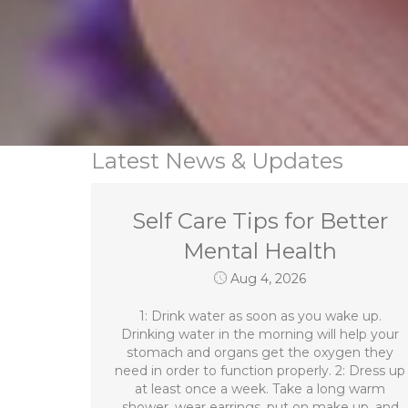
Latest News & Updates
Self Care Tips for Better
Mental Health
Aug 4, 2026
1: Drink water as soon as you wake up.
Drinking water in the morning will help your
stomach and organs get the oxygen they
need in order to function properly. 2: Dress up
at least once a week. Take a long warm
shower, wear earrings, put on make up, and