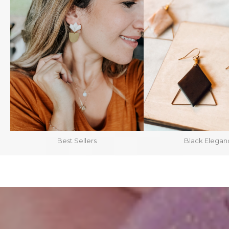
Best Sellers
Black Elegan