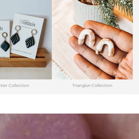
ter Collection
Trianglun Collection