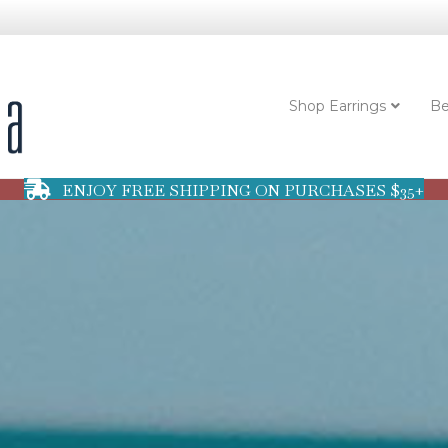
Shop Earrings
Be
ENJOY FREE SHIPPING ON PURCHASES $35+