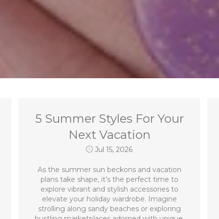
5 Summer Styles For Your
Next Vacation
Jul 15, 2026
As the summer sun beckons and vacation
plans take shape, it’s the perfect time to
explore vibrant and stylish accessories to
elevate your holiday wardrobe. Imagine
strolling along sandy beaches or exploring
bustling marketplaces adorned with unique,