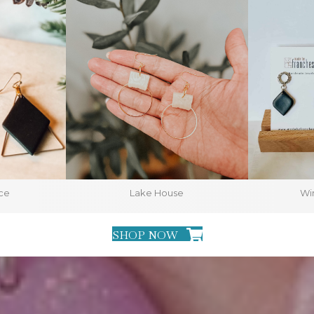
ce
Lake House
Win
SHOP NOW