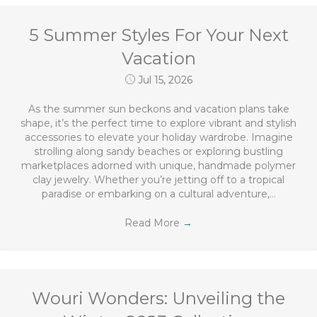
5 Summer Styles For Your Next
Vacation
Jul 15, 2026
As the summer sun beckons and vacation plans take
shape, it’s the perfect time to explore vibrant and stylish
accessories to elevate your holiday wardrobe. Imagine
strolling along sandy beaches or exploring bustling
marketplaces adorned with unique, handmade polymer
clay jewelry. Whether you’re jetting off to a tropical
paradise or embarking on a cultural adventure,…
Read More
→
Wouri Wonders: Unveiling the