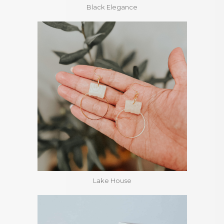
Black Elegance
Lake House