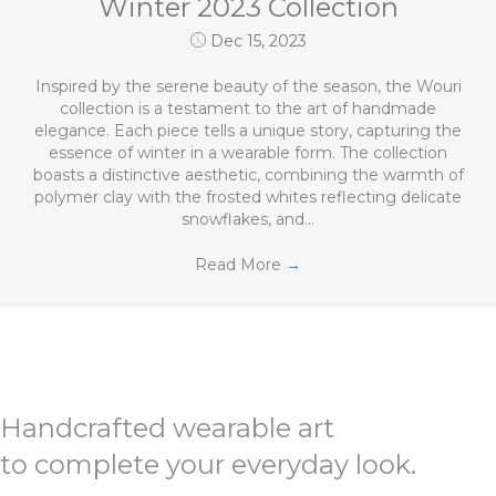
Winter 2023 Collection
Dec 15, 2023
Inspired by the serene beauty of the season, the Wouri
collection is a testament to the art of handmade
elegance. Each piece tells a unique story, capturing the
essence of winter in a wearable form. The collection
boasts a distinctive aesthetic, combining the warmth of
polymer clay with the frosted whites reflecting delicate
snowflakes, and…
Read More
→
Handcrafted wearable art
to complete your everyday look.