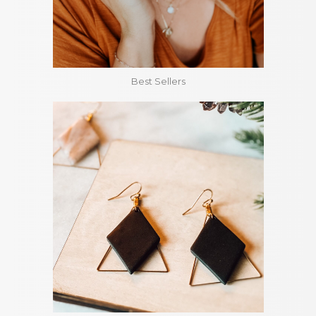
Best Sellers