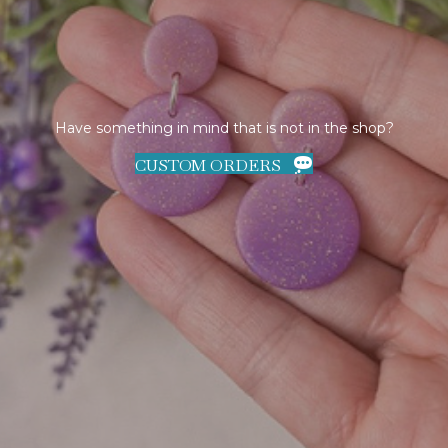
Have something in mind that is not in the shop?
CUSTOM ORDERS