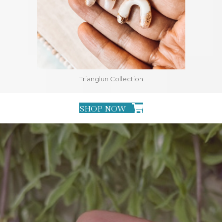
Trianglun Collection
SHOP NOW