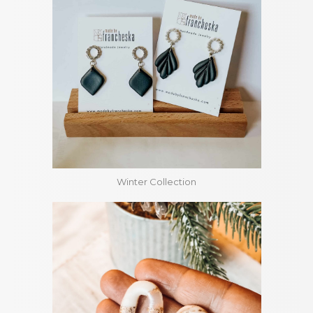
Winter Collection