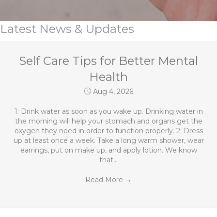
Latest News & Updates
Self Care Tips for Better Mental
Health
Aug 4, 2026
1: Drink water as soon as you wake up. Drinking water in
the morning will help your stomach and organs get the
oxygen they need in order to function properly. 2: Dress
up at least once a week. Take a long warm shower, wear
earrings, put on make up, and apply lotion. We know
that…
Read More
→