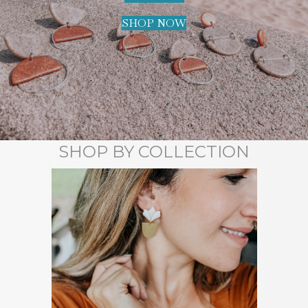
SHOP NOW
SHOP BY COLLECTION