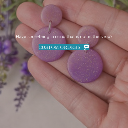
Have something in mind that is not in the shop?
CUSTOM ORDERS