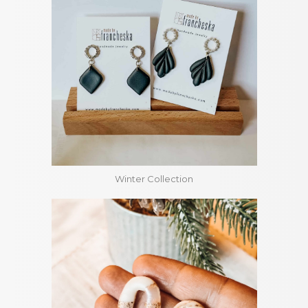
Winter Collection