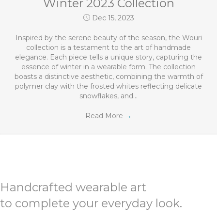
Winter 2023 Collection
Dec 15, 2023
Inspired by the serene beauty of the season, the Wouri
collection is a testament to the art of handmade
elegance. Each piece tells a unique story, capturing the
essence of winter in a wearable form. The collection
boasts a distinctive aesthetic, combining the warmth of
polymer clay with the frosted whites reflecting delicate
snowflakes, and…
Read More
→
Handcrafted wearable art
to complete your everyday look.