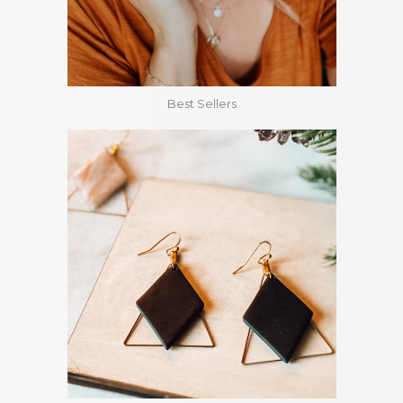
Best Sellers