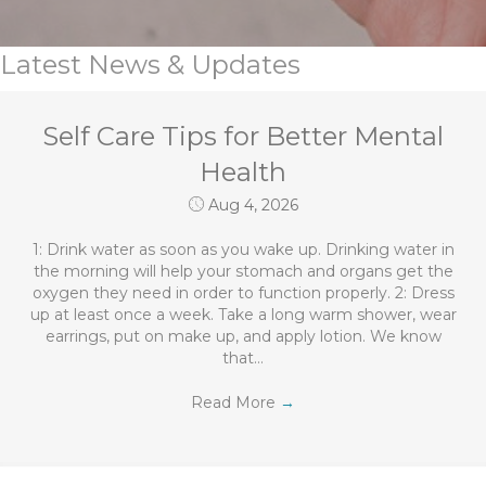
Latest News & Updates
Self Care Tips for Better Mental
Health
Aug 4, 2026
1: Drink water as soon as you wake up. Drinking water in
the morning will help your stomach and organs get the
oxygen they need in order to function properly. 2: Dress
up at least once a week. Take a long warm shower, wear
earrings, put on make up, and apply lotion. We know
that…
Read More
→