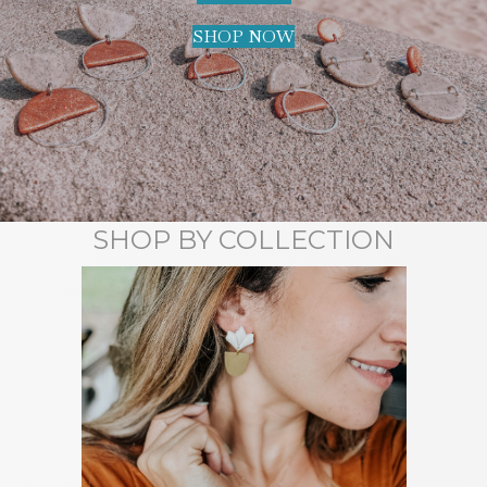
SHOP NOW
SHOP BY COLLECTION