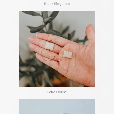
Black Elegance
Lake House