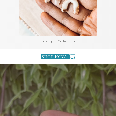
Trianglun Collection
SHOP NOW