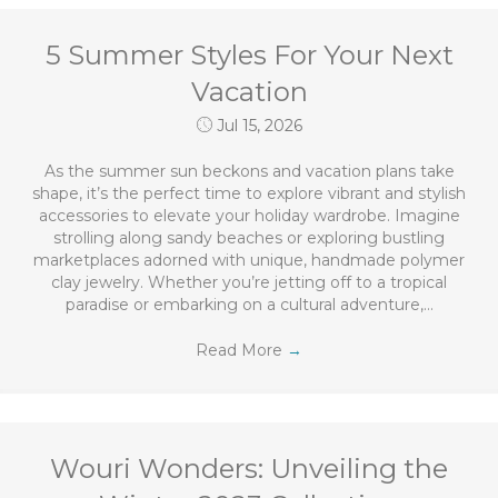
5 Summer Styles For Your Next
Vacation
Jul 15, 2026
As the summer sun beckons and vacation plans take
shape, it’s the perfect time to explore vibrant and stylish
accessories to elevate your holiday wardrobe. Imagine
strolling along sandy beaches or exploring bustling
marketplaces adorned with unique, handmade polymer
clay jewelry. Whether you’re jetting off to a tropical
paradise or embarking on a cultural adventure,…
Read More
→
Wouri Wonders: Unveiling the