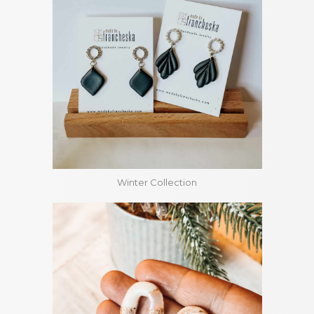
Winter Collection