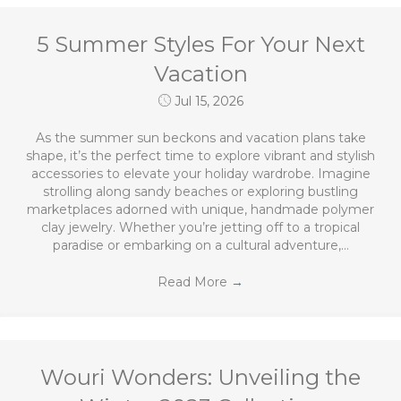
5 Summer Styles For Your Next
Vacation
Jul 15, 2026
As the summer sun beckons and vacation plans take
shape, it’s the perfect time to explore vibrant and stylish
accessories to elevate your holiday wardrobe. Imagine
strolling along sandy beaches or exploring bustling
marketplaces adorned with unique, handmade polymer
clay jewelry. Whether you’re jetting off to a tropical
paradise or embarking on a cultural adventure,…
Read More
→
Wouri Wonders: Unveiling the