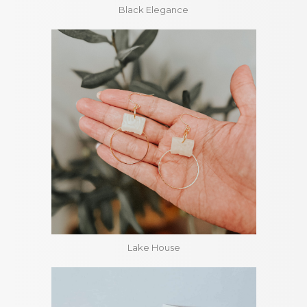
Black Elegance
Lake House