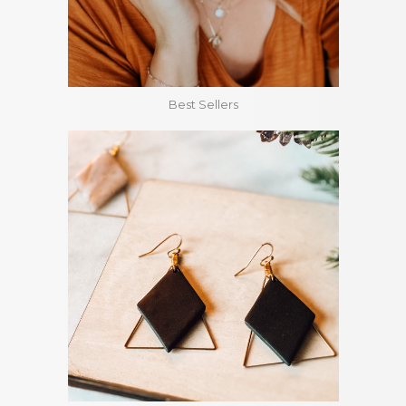
Best Sellers