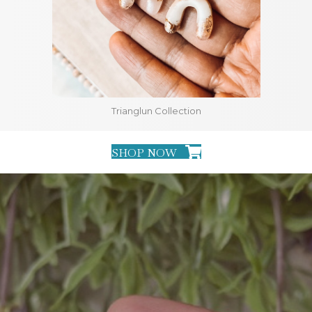
Trianglun Collection
SHOP NOW