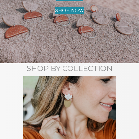
SHOP NOW
SHOP BY COLLECTION