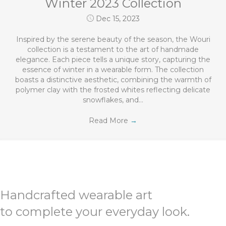
Winter 2023 Collection
Dec 15, 2023
Inspired by the serene beauty of the season, the Wouri
collection is a testament to the art of handmade
elegance. Each piece tells a unique story, capturing the
essence of winter in a wearable form. The collection
boasts a distinctive aesthetic, combining the warmth of
polymer clay with the frosted whites reflecting delicate
snowflakes, and…
Read More
→
Handcrafted wearable art
to complete your everyday look.