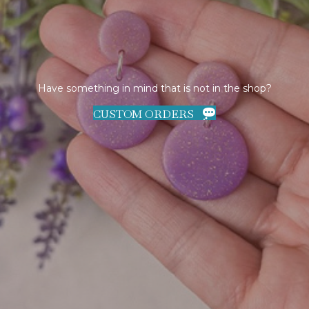
Have something in mind that is not in the shop?
CUSTOM ORDERS