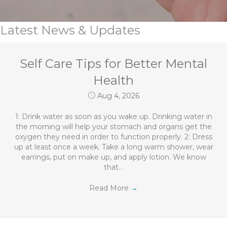
Latest News & Updates
Self Care Tips for Better Mental
Health
Aug 4, 2026
1: Drink water as soon as you wake up. Drinking water in
the morning will help your stomach and organs get the
oxygen they need in order to function properly. 2: Dress
up at least once a week. Take a long warm shower, wear
earrings, put on make up, and apply lotion. We know
that…
Read More
→