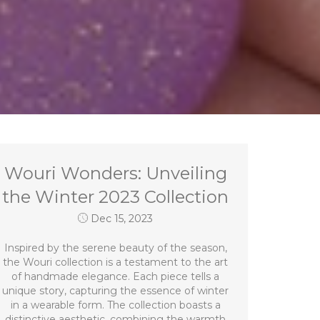
Wouri Wonders: Unveiling
the Winter 2023 Collection
Dec 15, 2023
Inspired by the serene beauty of the season,
the Wouri collection is a testament to the art
of handmade elegance. Each piece tells a
unique story, capturing the essence of winter
in a wearable form. The collection boasts a
distinctive aesthetic, combining the warmth