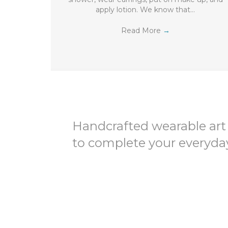
apply lotion. We know that…
Read More
→
Handcrafted wearable art
to complete your everyday