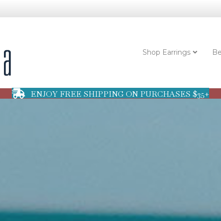
Shop Earrings
Be
ENJOY FREE SHIPPING ON PURCHASES $35+