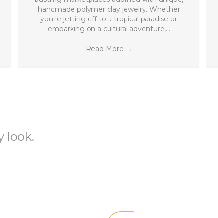
handmade polymer clay jewelry. Whether
you’re jetting off to a tropical paradise or
embarking on a cultural adventure,…
Read More
→
 look.