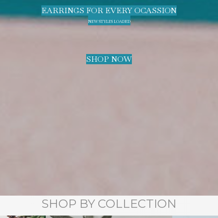
EARRINGS FOR EVERY OCASSION
NEW STYLES LOADED
SHOP NOW
SHOP BY COLLECTION