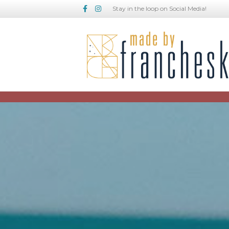
Facebook
Instagram
Stay in the loop on Social Media!