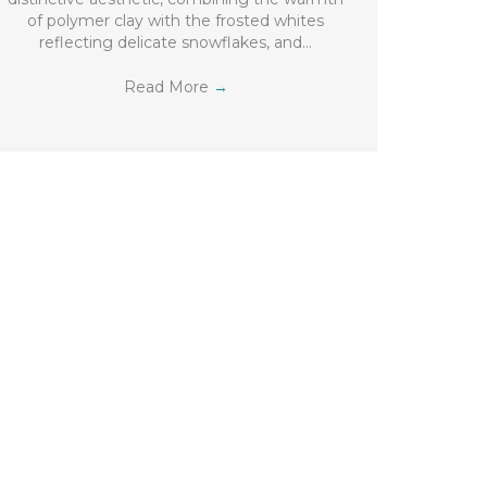
of polymer clay with the frosted whites
reflecting delicate snowflakes, and…
Read More
→