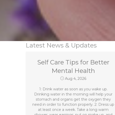
Latest News & Updates
Self Care Tips for Better
Mental Health
Aug 4, 2026
1: Drink water as soon as you wake up.
Drinking water in the morning will help your
stomach and organs get the oxygen they
need in order to function properly. 2: Dress up
at least once a week. Take a long warm
shower, wear earrings, put on make up, and