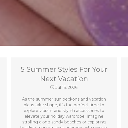
5 Summer Styles For Your
Next Vacation
Jul 15, 2026
As the summer sun beckons and vacation
plans take shape, it’s the perfect time to
explore vibrant and stylish accessories to
elevate your holiday wardrobe. Imagine
strolling along sandy beaches or exploring
bustling marketplaces adorned with unique,