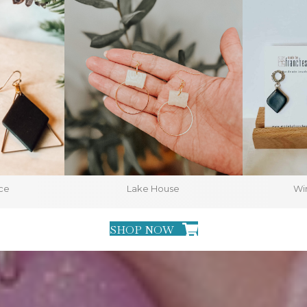
ce
Lake House
Win
SHOP NOW