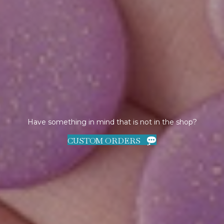
Have something in mind that is not in the shop?
CUSTOM ORDERS