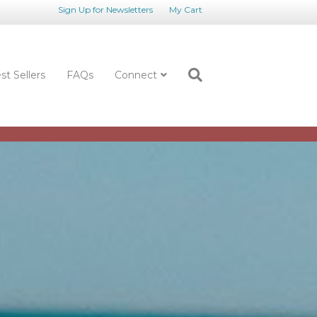
Sign Up for Newsletters
My Cart
st Sellers
FAQs
Connect