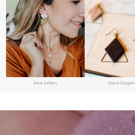
Best Sellers
Black Elegan