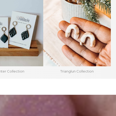
ter Collection
Trianglun Collection