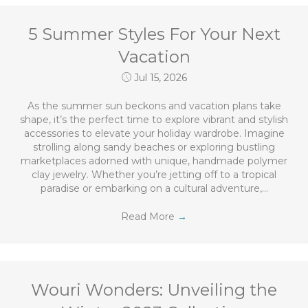
5 Summer Styles For Your Next
Vacation
Jul 15, 2026
As the summer sun beckons and vacation plans take
shape, it’s the perfect time to explore vibrant and stylish
accessories to elevate your holiday wardrobe. Imagine
strolling along sandy beaches or exploring bustling
marketplaces adorned with unique, handmade polymer
clay jewelry. Whether you’re jetting off to a tropical
paradise or embarking on a cultural adventure,…
Read More
→
Wouri Wonders: Unveiling the