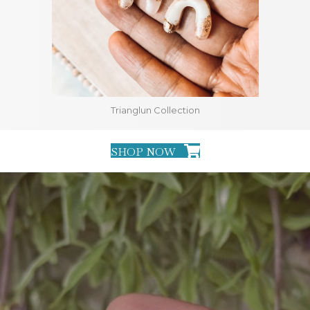
Trianglun Collection
SHOP NOW