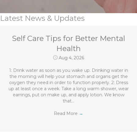
Latest News & Updates
Self Care Tips for Better Mental
Health
Aug 4, 2026
1: Drink water as soon as you wake up. Drinking water in
the morning will help your stomach and organs get the
oxygen they need in order to function properly. 2: Dress
up at least once a week. Take a long warm shower, wear
earrings, put on make up, and apply lotion. We know
that…
Read More
→