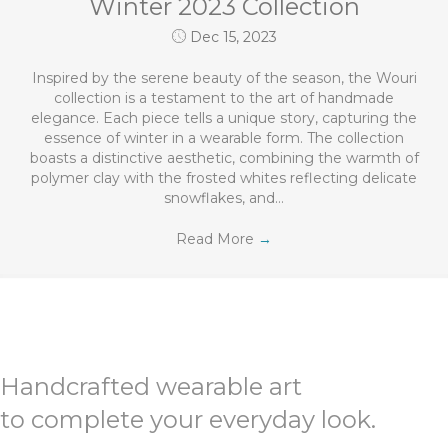
Winter 2023 Collection
Dec 15, 2023
Inspired by the serene beauty of the season, the Wouri
collection is a testament to the art of handmade
elegance. Each piece tells a unique story, capturing the
essence of winter in a wearable form. The collection
boasts a distinctive aesthetic, combining the warmth of
polymer clay with the frosted whites reflecting delicate
snowflakes, and…
Read More
→
Handcrafted wearable art
to complete your everyday look.