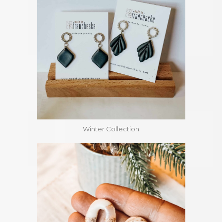
Winter Collection