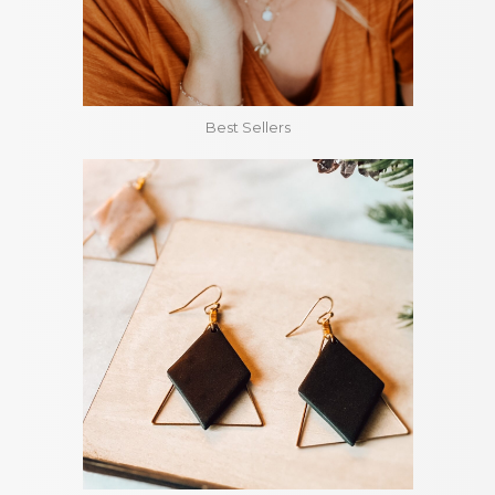
Best Sellers