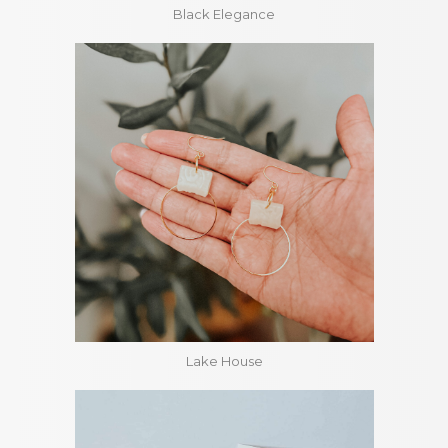
Black Elegance
Lake House