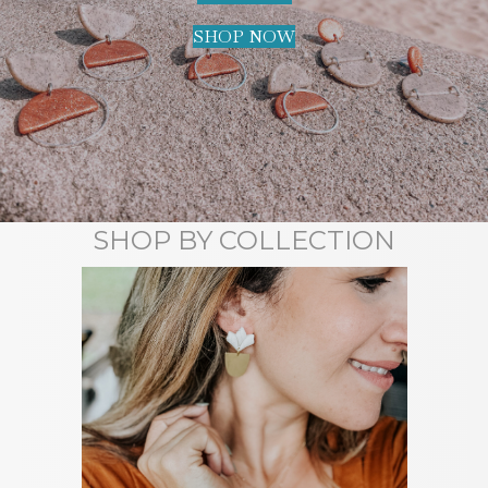
SHOP NOW
SHOP BY COLLECTION