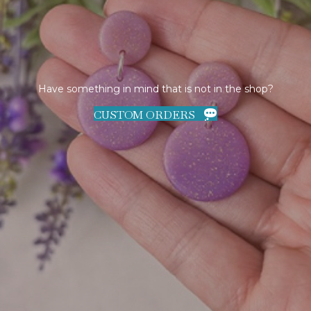
Have something in mind that is not in the shop?
CUSTOM ORDERS