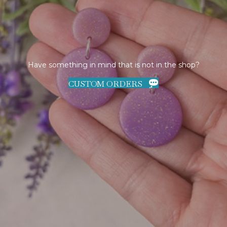
Have something in mind that is not in the shop?
CUSTOM ORDERS