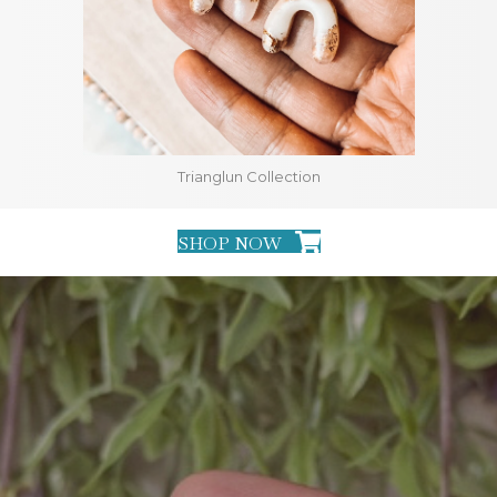
Trianglun Collection
SHOP NOW