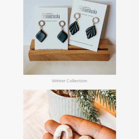
Winter Collection