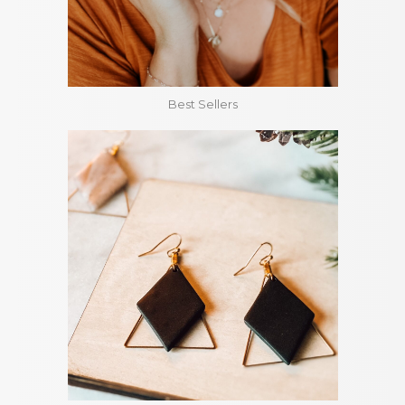
Best Sellers