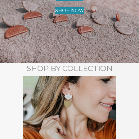
SHOP NOW
SHOP BY COLLECTION