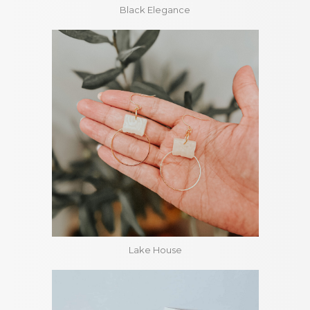
Black Elegance
Lake House