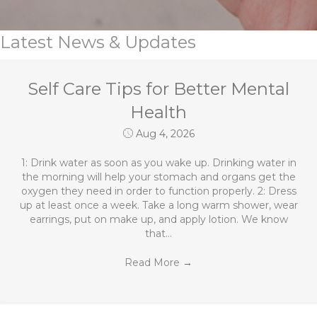
Latest News & Updates
Self Care Tips for Better Mental
Health
Aug 4, 2026
1: Drink water as soon as you wake up. Drinking water in
the morning will help your stomach and organs get the
oxygen they need in order to function properly. 2: Dress
up at least once a week. Take a long warm shower, wear
earrings, put on make up, and apply lotion. We know
that…
Read More
→