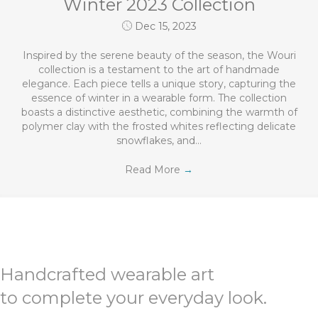
Winter 2023 Collection
Dec 15, 2023
Inspired by the serene beauty of the season, the Wouri
collection is a testament to the art of handmade
elegance. Each piece tells a unique story, capturing the
essence of winter in a wearable form. The collection
boasts a distinctive aesthetic, combining the warmth of
polymer clay with the frosted whites reflecting delicate
snowflakes, and…
Read More
→
Handcrafted wearable art
to complete your everyday look.