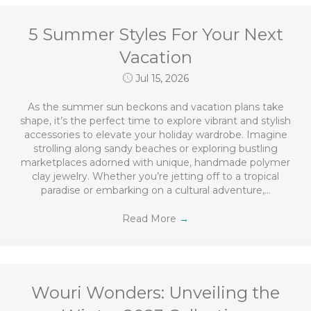
5 Summer Styles For Your Next
Vacation
Jul 15, 2026
As the summer sun beckons and vacation plans take
shape, it’s the perfect time to explore vibrant and stylish
accessories to elevate your holiday wardrobe. Imagine
strolling along sandy beaches or exploring bustling
marketplaces adorned with unique, handmade polymer
clay jewelry. Whether you’re jetting off to a tropical
paradise or embarking on a cultural adventure,…
Read More
→
Wouri Wonders: Unveiling the