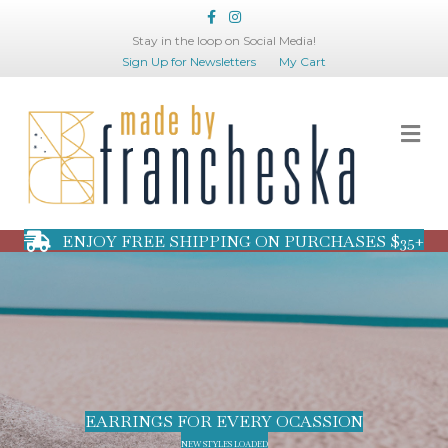
Facebook
Instagram
Stay in the loop on Social Media!
Sign Up for Newsletters
My Cart
Me
ENJOY FREE SHIPPING ON PURCHASES $35+
EARRINGS FOR EVERY OCASSION
NEW STYLES LOADED