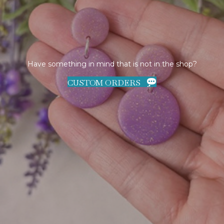
Have something in mind that is not in the shop?
CUSTOM ORDERS