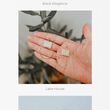
Black Elegance
Lake House