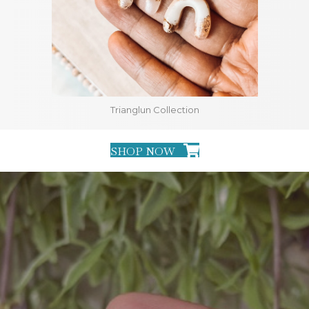
Trianglun Collection
SHOP NOW