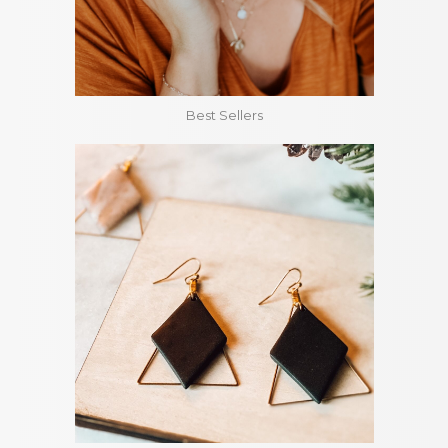
Best Sellers