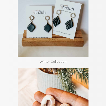
Winter Collection