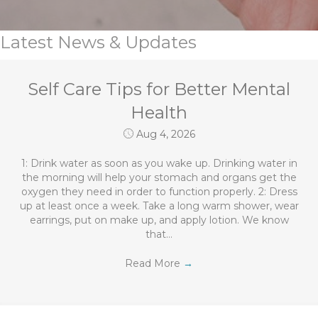
Latest News & Updates
Self Care Tips for Better Mental
Health
Aug 4, 2026
1: Drink water as soon as you wake up. Drinking water in
the morning will help your stomach and organs get the
oxygen they need in order to function properly. 2: Dress
up at least once a week. Take a long warm shower, wear
earrings, put on make up, and apply lotion. We know
that…
Read More
→