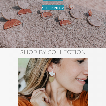
SHOP NOW
SHOP BY COLLECTION