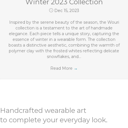
Winter 2023 Collection
Dec 15, 2023
Inspired by the serene beauty of the season, the Wouri
collection is a testament to the art of handmade
elegance. Each piece tells a unique story, capturing the
essence of winter in a wearable form. The collection
boasts a distinctive aesthetic, combining the warmth of
polymer clay with the frosted whites reflecting delicate
snowflakes, and…
Read More
→
Handcrafted wearable art
to complete your everyday look.