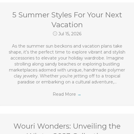
5 Summer Styles For Your Next
Vacation
Jul 15, 2026
As the summer sun beckons and vacation plans take
shape, it’s the perfect time to explore vibrant and stylish
accessories to elevate your holiday wardrobe. Imagine
strolling along sandy beaches or exploring bustling
marketplaces adorned with unique, handmade polymer
clay jewelry. Whether you’re jetting off to a tropical
paradise or embarking on a cultural adventure,…
Read More
→
Wouri Wonders: Unveiling the