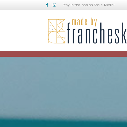
Facebook
Instagram
Stay in the loop on Social Media!