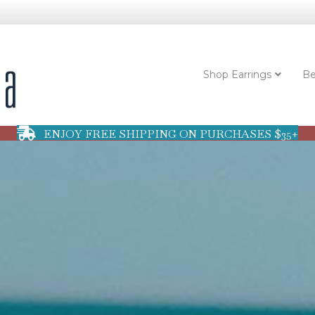
Shop Earrings
Be
ENJOY FREE SHIPPING ON PURCHASES $35+