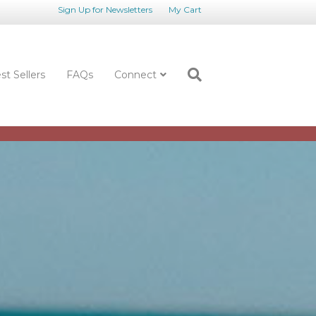
Sign Up for Newsletters
My Cart
st Sellers
FAQs
Connect