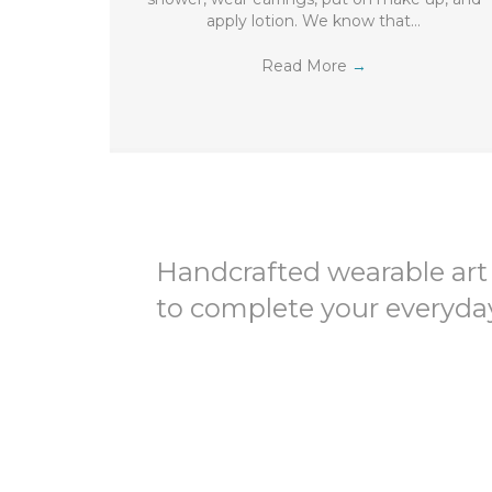
apply lotion. We know that…
Read More
→
Handcrafted wearable art
to complete your everyday