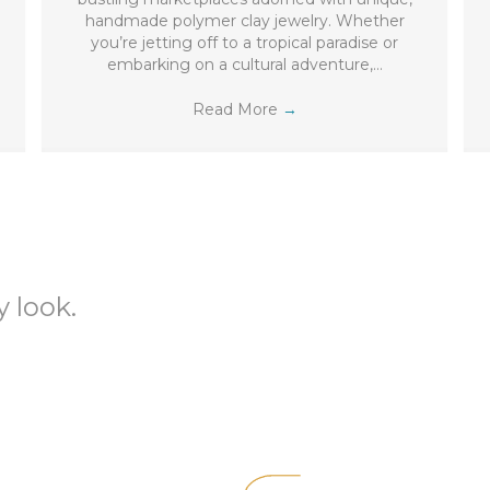
handmade polymer clay jewelry. Whether
you’re jetting off to a tropical paradise or
embarking on a cultural adventure,…
Read More
→
 look.