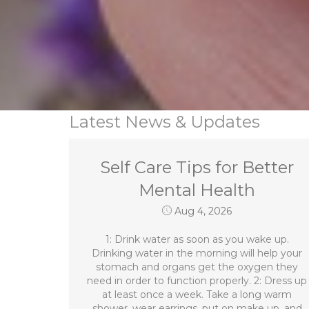
Latest News & Updates
Self Care Tips for Better
Mental Health
Aug 4, 2026
1: Drink water as soon as you wake up.
Drinking water in the morning will help your
stomach and organs get the oxygen they
need in order to function properly. 2: Dress up
at least once a week. Take a long warm
shower, wear earrings, put on make up, and