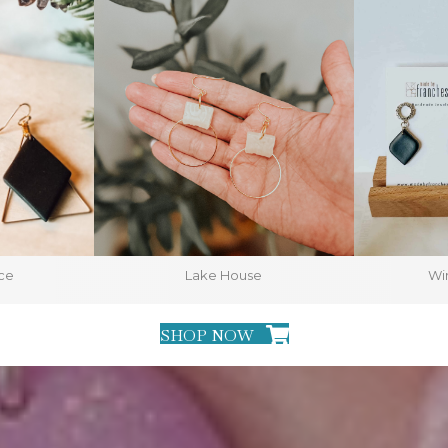
ce
Lake House
Win
SHOP NOW