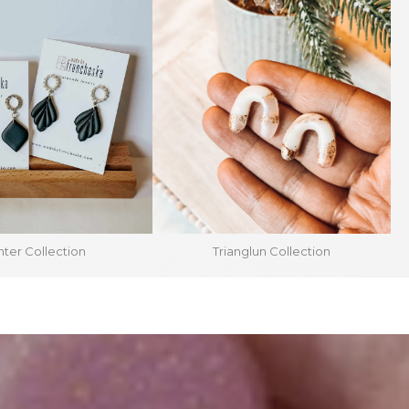
ter Collection
Trianglun Collection