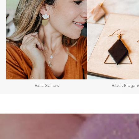
Best Sellers
Black Elegan