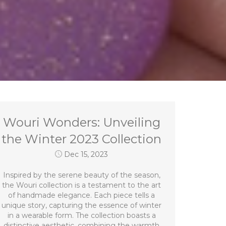
Wouri Wonders: Unveiling
the Winter 2023 Collection
Dec 15, 2023
Inspired by the serene beauty of the season,
the Wouri collection is a testament to the art
of handmade elegance. Each piece tells a
unique story, capturing the essence of winter
in a wearable form. The collection boasts a
distinctive aesthetic, combining the warmth