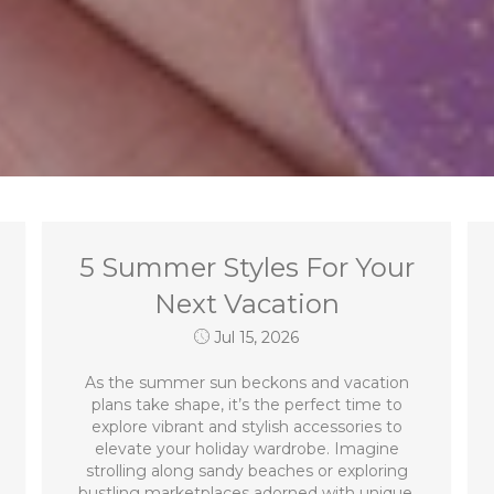
5 Summer Styles For Your
Next Vacation
Jul 15, 2026
As the summer sun beckons and vacation
plans take shape, it’s the perfect time to
explore vibrant and stylish accessories to
elevate your holiday wardrobe. Imagine
strolling along sandy beaches or exploring
bustling marketplaces adorned with unique,