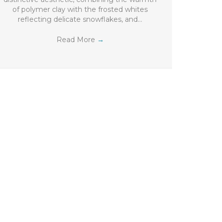
of polymer clay with the frosted whites
reflecting delicate snowflakes, and…
Read More
→