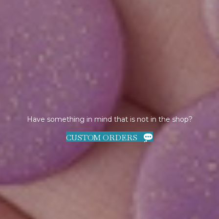
Have something in mind that is not in the shop?
CUSTOM ORDERS