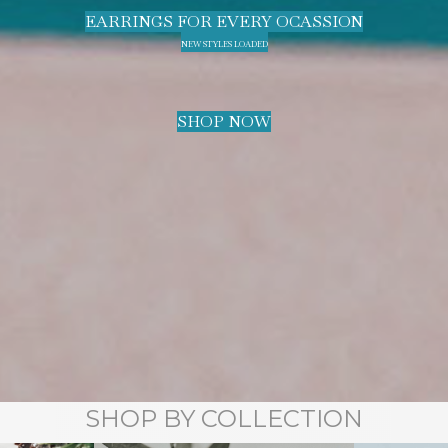
EARRINGS FOR EVERY OCASSION
NEW STYLES LOADED
SHOP NOW
SHOP BY COLLECTION