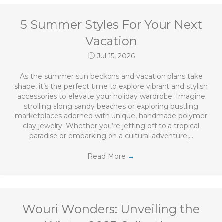
5 Summer Styles For Your Next
Vacation
Jul 15, 2026
As the summer sun beckons and vacation plans take
shape, it’s the perfect time to explore vibrant and stylish
accessories to elevate your holiday wardrobe. Imagine
strolling along sandy beaches or exploring bustling
marketplaces adorned with unique, handmade polymer
clay jewelry. Whether you’re jetting off to a tropical
paradise or embarking on a cultural adventure,…
Read More
→
Wouri Wonders: Unveiling the