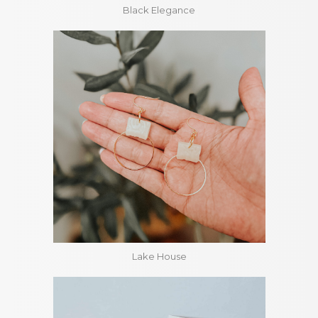
Black Elegance
Lake House