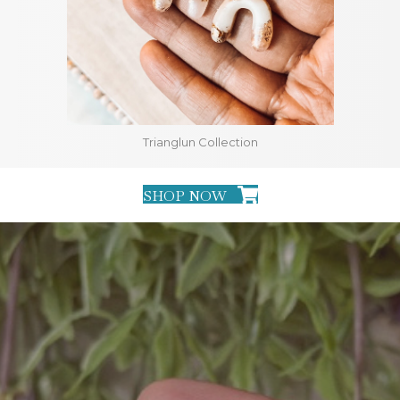
Trianglun Collection
SHOP NOW