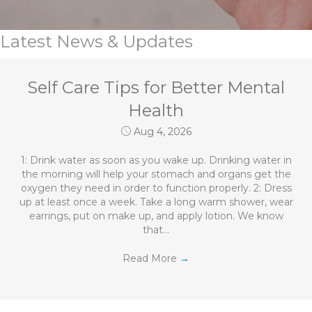
Latest News & Updates
Self Care Tips for Better Mental
Health
Aug 4, 2026
1: Drink water as soon as you wake up. Drinking water in
the morning will help your stomach and organs get the
oxygen they need in order to function properly. 2: Dress
up at least once a week. Take a long warm shower, wear
earrings, put on make up, and apply lotion. We know
that…
Read More
→