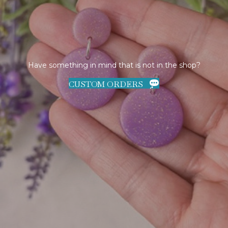
Have something in mind that is not in the shop?
CUSTOM ORDERS