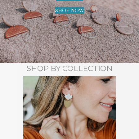
SHOP NOW
SHOP BY COLLECTION