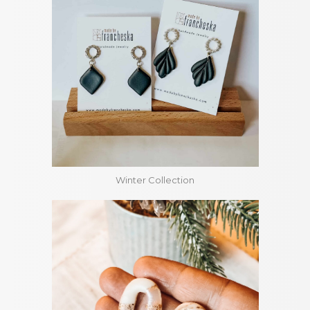
Winter Collection