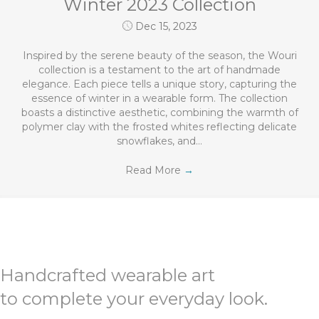
Winter 2023 Collection
Dec 15, 2023
Inspired by the serene beauty of the season, the Wouri
collection is a testament to the art of handmade
elegance. Each piece tells a unique story, capturing the
essence of winter in a wearable form. The collection
boasts a distinctive aesthetic, combining the warmth of
polymer clay with the frosted whites reflecting delicate
snowflakes, and…
Read More
→
Handcrafted wearable art
to complete your everyday look.