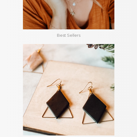
Best Sellers