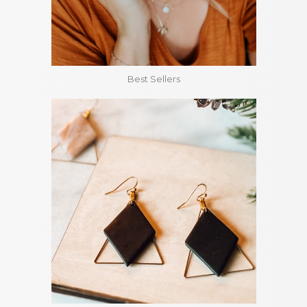
Best Sellers