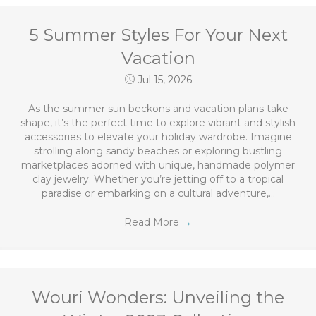
5 Summer Styles For Your Next
Vacation
Jul 15, 2026
As the summer sun beckons and vacation plans take
shape, it’s the perfect time to explore vibrant and stylish
accessories to elevate your holiday wardrobe. Imagine
strolling along sandy beaches or exploring bustling
marketplaces adorned with unique, handmade polymer
clay jewelry. Whether you’re jetting off to a tropical
paradise or embarking on a cultural adventure,…
Read More
→
Wouri Wonders: Unveiling the