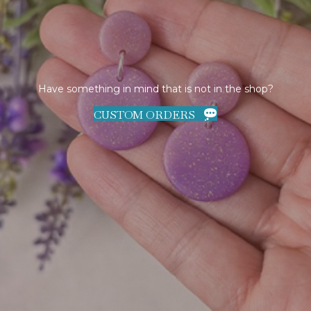
Have something in mind that is not in the shop?
CUSTOM ORDERS