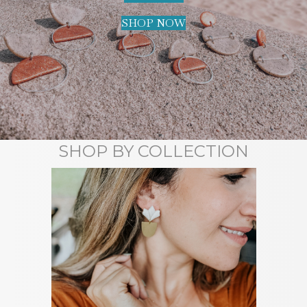
SHOP NOW
SHOP BY COLLECTION