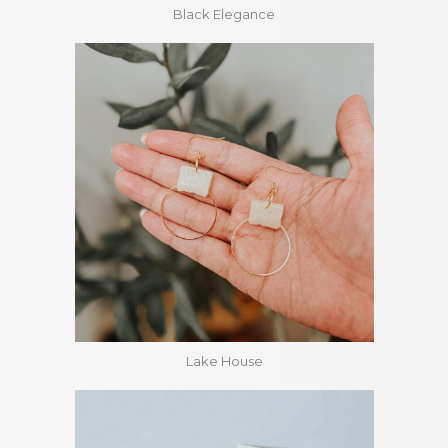
Black Elegance
Lake House