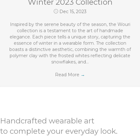
Winter 2023 Collection
Dec 15, 2023
Inspired by the serene beauty of the season, the Wouri
collection is a testament to the art of handmade
elegance. Each piece tells a unique story, capturing the
essence of winter in a wearable form. The collection
boasts a distinctive aesthetic, combining the warmth of
polymer clay with the frosted whites reflecting delicate
snowflakes, and…
Read More
→
Handcrafted wearable art
to complete your everyday look.