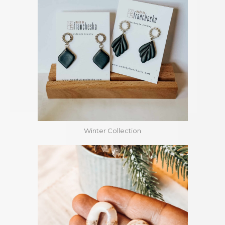
Winter Collection