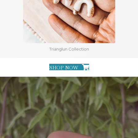
Trianglun Collection
SHOP NOW