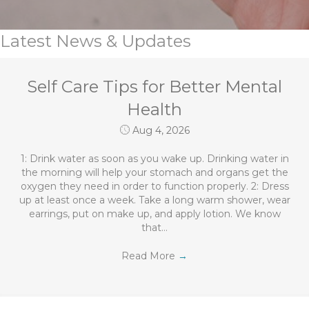
Latest News & Updates
Self Care Tips for Better Mental
Health
Aug 4, 2026
1: Drink water as soon as you wake up. Drinking water in
the morning will help your stomach and organs get the
oxygen they need in order to function properly. 2: Dress
up at least once a week. Take a long warm shower, wear
earrings, put on make up, and apply lotion. We know
that…
Read More
→