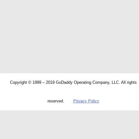
Copyright © 1999 – 2019 GoDaddy Operating Company, LLC. All rights
reserved.
Privacy Policy