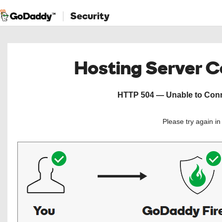
Security
Hosting Server 
HTTP 504 — Unable to Conne
Please try again i