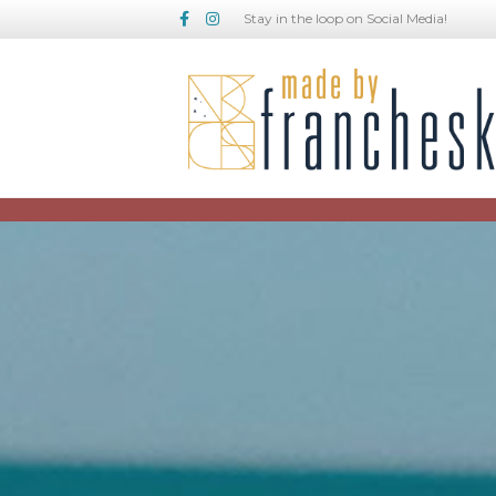
Facebook
Instagram
Stay in the loop on Social Media!