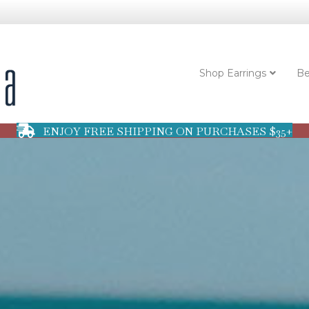
Shop Earrings
Be
ENJOY FREE SHIPPING ON PURCHASES $35+