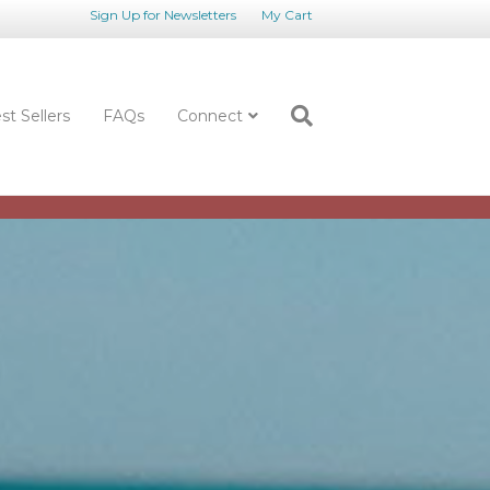
Sign Up for Newsletters
My Cart
st Sellers
FAQs
Connect