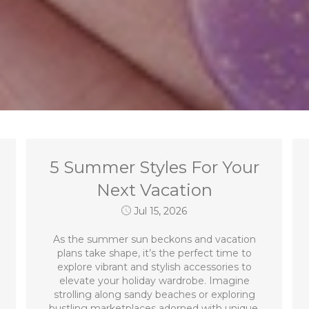
5 Summer Styles For Your
Next Vacation
Jul 15, 2026
As the summer sun beckons and vacation
plans take shape, it’s the perfect time to
explore vibrant and stylish accessories to
elevate your holiday wardrobe. Imagine
strolling along sandy beaches or exploring
bustling marketplaces adorned with unique,