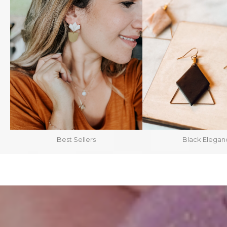
Best Sellers
Black Elegan