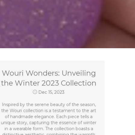
Wouri Wonders: Unveiling
the Winter 2023 Collection
Dec 15, 2023
Inspired by the serene beauty of the season,
the Wouri collection is a testament to the art
of handmade elegance. Each piece tells a
unique story, capturing the essence of winter
in a wearable form. The collection boasts a
distinctive aesthetic, combining the warmth