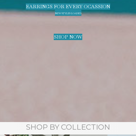
EARRINGS FOR EVERY OCASSION
NEW STYLES LOADED
SHOP NOW
SHOP BY COLLECTION