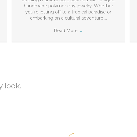
handmade polymer clay jewelry. Whether
you’re jetting off to a tropical paradise or
embarking on a cultural adventure,…
Read More
→
 look.