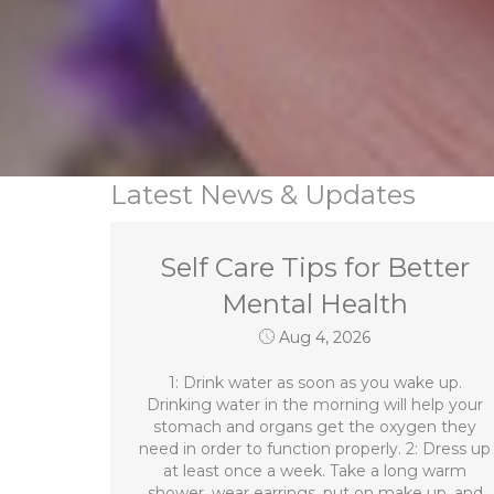
Latest News & Updates
Self Care Tips for Better
Mental Health
Aug 4, 2026
1: Drink water as soon as you wake up.
Drinking water in the morning will help your
stomach and organs get the oxygen they
need in order to function properly. 2: Dress up
at least once a week. Take a long warm
shower, wear earrings, put on make up, and