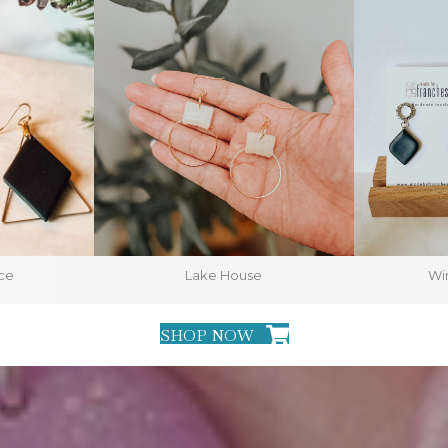
ce
Lake House
Win
SHOP NOW