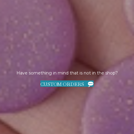
Have something in mind that is not in the shop?
CUSTOM ORDERS