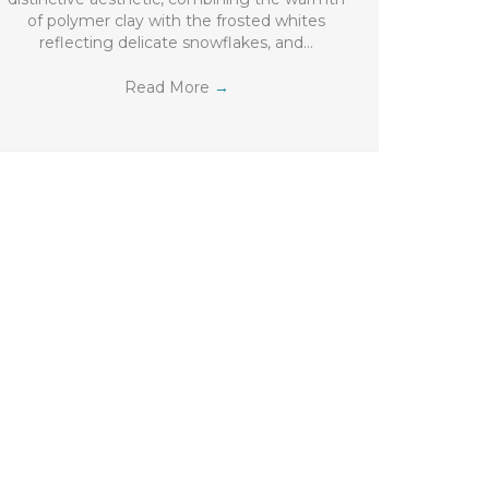
of polymer clay with the frosted whites
reflecting delicate snowflakes, and…
Read More
→