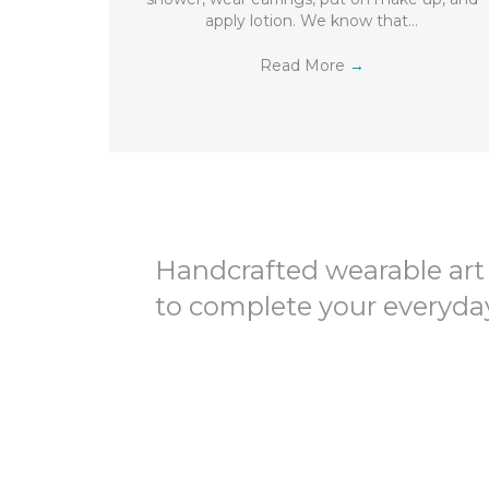
apply lotion. We know that…
Read More
→
Handcrafted wearable art
to complete your everyday