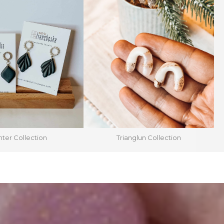
ter Collection
Trianglun Collection