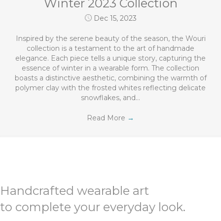
Winter 2023 Collection
Dec 15, 2023
Inspired by the serene beauty of the season, the Wouri
collection is a testament to the art of handmade
elegance. Each piece tells a unique story, capturing the
essence of winter in a wearable form. The collection
boasts a distinctive aesthetic, combining the warmth of
polymer clay with the frosted whites reflecting delicate
snowflakes, and…
Read More
→
Handcrafted wearable art
to complete your everyday look.