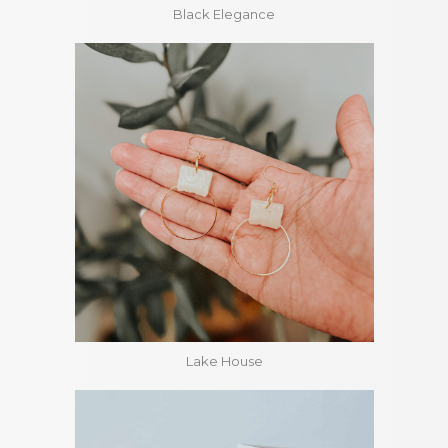
Black Elegance
Lake House