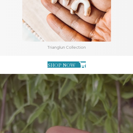
Trianglun Collection
SHOP NOW