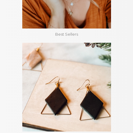
Best Sellers