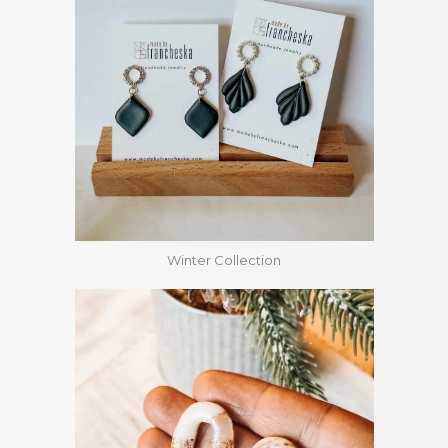
Winter Collection