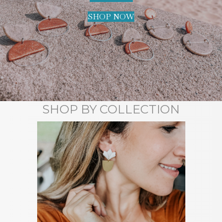
SHOP NOW
SHOP BY COLLECTION