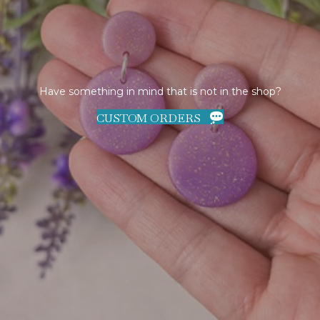
Have something in mind that is not in the shop?
CUSTOM ORDERS