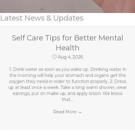
Latest News & Updates
Self Care Tips for Better Mental
Health
Aug 4, 2026
1: Drink water as soon as you wake up. Drinking water in
the morning will help your stomach and organs get the
oxygen they need in order to function properly. 2: Dress
up at least once a week. Take a long warm shower, wear
earrings, put on make up, and apply lotion. We know
that…
Read More
→