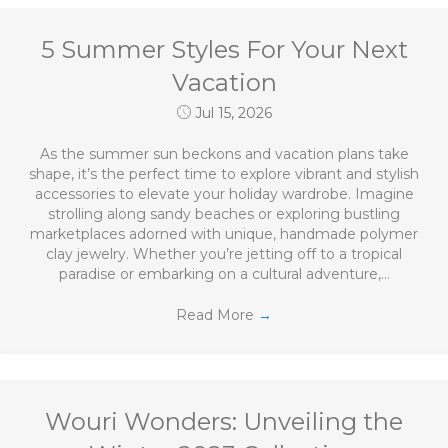
5 Summer Styles For Your Next
Vacation
Jul 15, 2026
As the summer sun beckons and vacation plans take
shape, it’s the perfect time to explore vibrant and stylish
accessories to elevate your holiday wardrobe. Imagine
strolling along sandy beaches or exploring bustling
marketplaces adorned with unique, handmade polymer
clay jewelry. Whether you’re jetting off to a tropical
paradise or embarking on a cultural adventure,…
Read More
→
Wouri Wonders: Unveiling the