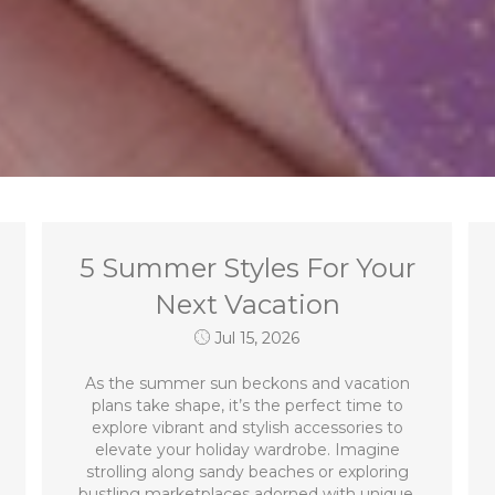
5 Summer Styles For Your
Next Vacation
Jul 15, 2026
As the summer sun beckons and vacation
plans take shape, it’s the perfect time to
explore vibrant and stylish accessories to
elevate your holiday wardrobe. Imagine
strolling along sandy beaches or exploring
bustling marketplaces adorned with unique,