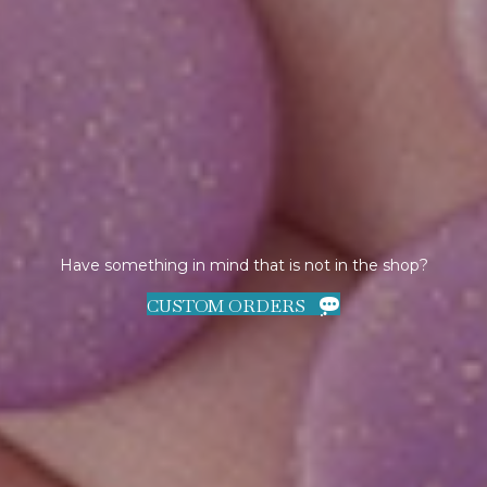
Have something in mind that is not in the shop?
CUSTOM ORDERS