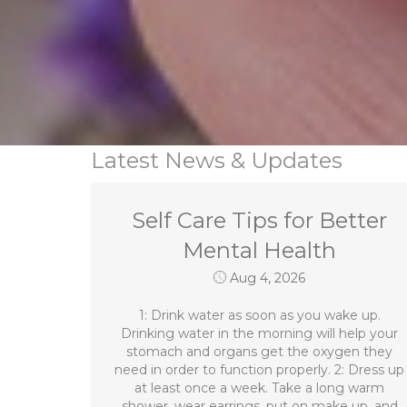
Latest News & Updates
Self Care Tips for Better
Mental Health
Aug 4, 2026
1: Drink water as soon as you wake up.
Drinking water in the morning will help your
stomach and organs get the oxygen they
need in order to function properly. 2: Dress up
at least once a week. Take a long warm
shower, wear earrings, put on make up, and