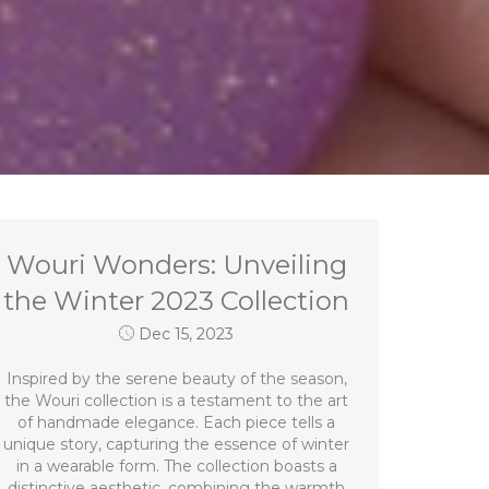
Wouri Wonders: Unveiling
the Winter 2023 Collection
Dec 15, 2023
Inspired by the serene beauty of the season,
the Wouri collection is a testament to the art
of handmade elegance. Each piece tells a
unique story, capturing the essence of winter
in a wearable form. The collection boasts a
distinctive aesthetic, combining the warmth