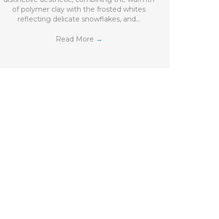
of polymer clay with the frosted whites
reflecting delicate snowflakes, and…
Read More
→