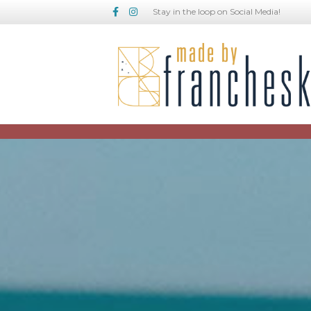
Facebook
Instagram
Stay in the loop on Social Media!