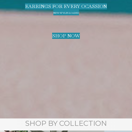
EARRINGS FOR EVERY OCASSION
NEW STYLES LOADED
SHOP NOW
SHOP BY COLLECTION