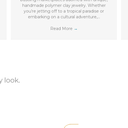
handmade polymer clay jewelry. Whether
you’re jetting off to a tropical paradise or
embarking on a cultural adventure,…
Read More
→
 look.