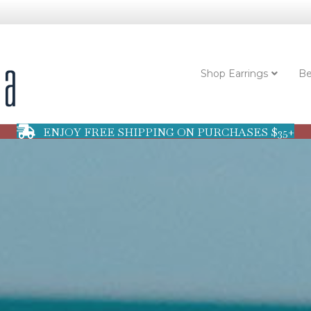
Shop Earrings
Be
ENJOY FREE SHIPPING ON PURCHASES $35+