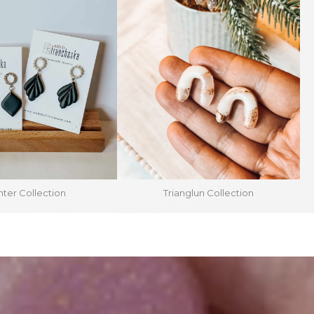
ter Collection
Trianglun Collection