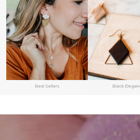
Best Sellers
Black Elegan