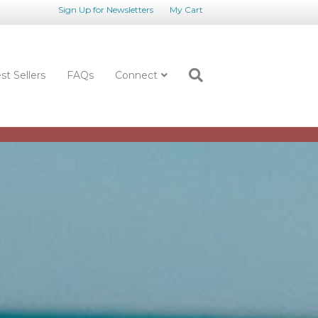
Sign Up for Newsletters
My Cart
st Sellers
FAQs
Connect