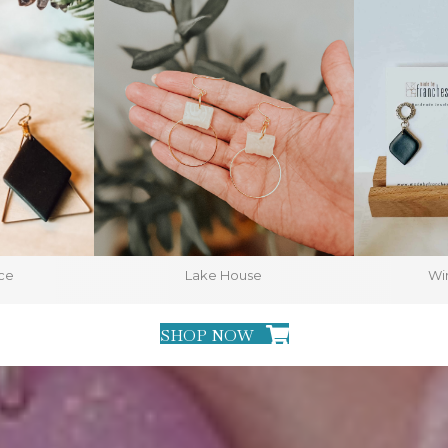
ce
Lake House
Win
SHOP NOW