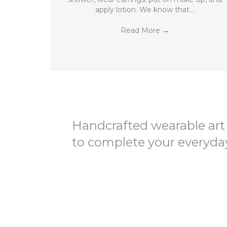
apply lotion. We know that…
Read More
→
Handcrafted wearable art
to complete your everyday