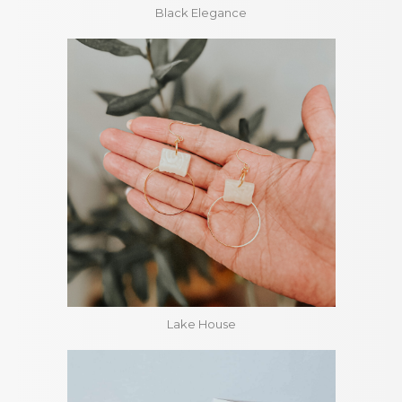
Black Elegance
Lake House