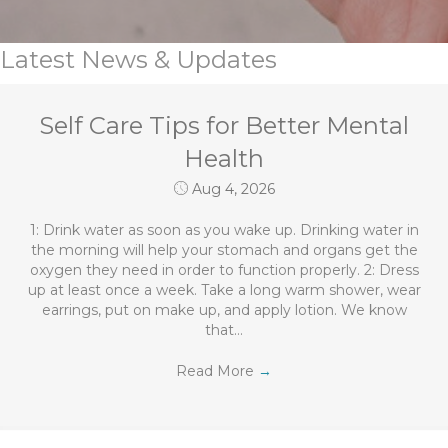
Latest News & Updates
Self Care Tips for Better Mental
Health
Aug 4, 2026
1: Drink water as soon as you wake up. Drinking water in
the morning will help your stomach and organs get the
oxygen they need in order to function properly. 2: Dress
up at least once a week. Take a long warm shower, wear
earrings, put on make up, and apply lotion. We know
that…
Read More
→