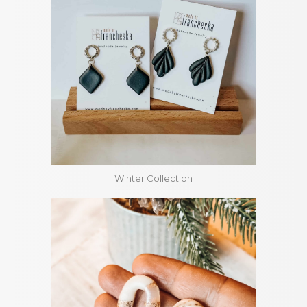
Winter Collection