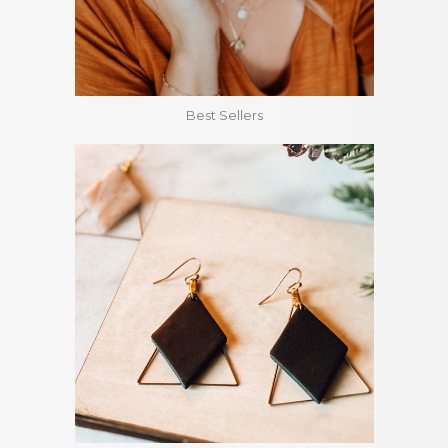
Best Sellers