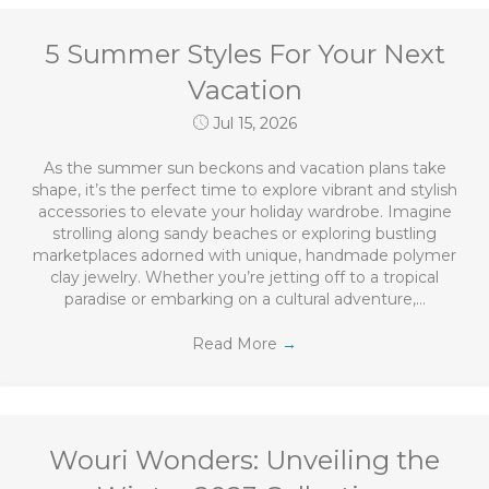
5 Summer Styles For Your Next
Vacation
Jul 15, 2026
As the summer sun beckons and vacation plans take
shape, it’s the perfect time to explore vibrant and stylish
accessories to elevate your holiday wardrobe. Imagine
strolling along sandy beaches or exploring bustling
marketplaces adorned with unique, handmade polymer
clay jewelry. Whether you’re jetting off to a tropical
paradise or embarking on a cultural adventure,…
Read More
→
Wouri Wonders: Unveiling the