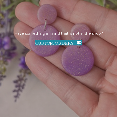
Have something in mind that is not in the shop?
CUSTOM ORDERS