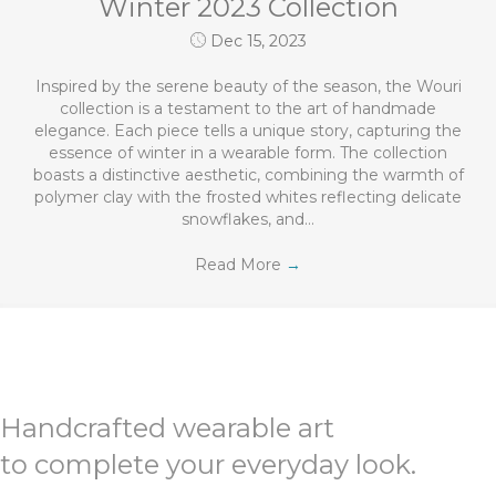
Winter 2023 Collection
Dec 15, 2023
Inspired by the serene beauty of the season, the Wouri
collection is a testament to the art of handmade
elegance. Each piece tells a unique story, capturing the
essence of winter in a wearable form. The collection
boasts a distinctive aesthetic, combining the warmth of
polymer clay with the frosted whites reflecting delicate
snowflakes, and…
Read More
→
Handcrafted wearable art
to complete your everyday look.