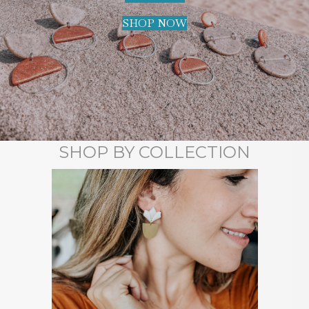
SHOP NOW
SHOP BY COLLECTION