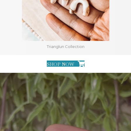
Trianglun Collection
SHOP NOW