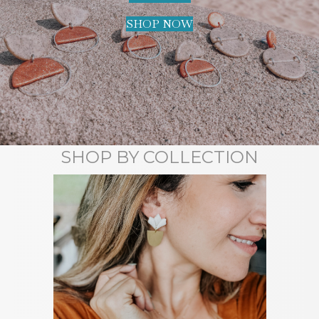
SHOP NOW
SHOP BY COLLECTION