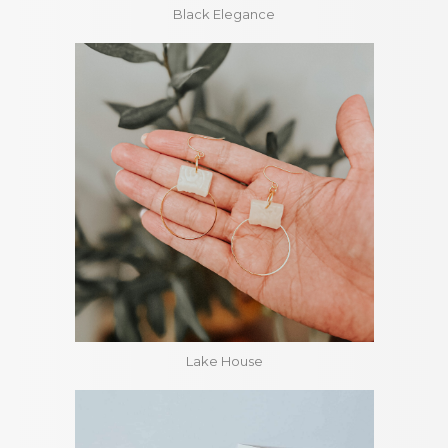
Black Elegance
Lake House