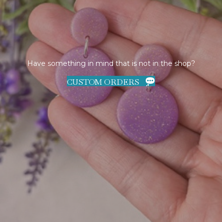
Have something in mind that is not in the shop?
CUSTOM ORDERS