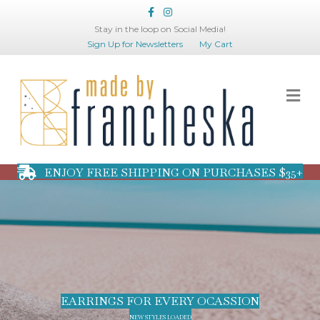
Facebook
Instagram
Stay in the loop on Social Media!
Sign Up for Newsletters
My Cart
Me
ENJOY FREE SHIPPING ON PURCHASES $35+
EARRINGS FOR EVERY OCASSION
NEW STYLES LOADED