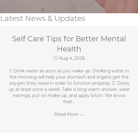
Latest News & Updates
Self Care Tips for Better Mental
Health
Aug 4, 2026
1: Drink water as soon as you wake up. Drinking water in
the morning will help your stomach and organs get the
oxygen they need in order to function properly. 2: Dress
up at least once a week. Take a long warm shower, wear
earrings, put on make up, and apply lotion. We know
that…
Read More
→