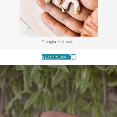
Trianglun Collection
SHOP NOW