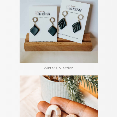
Winter Collection