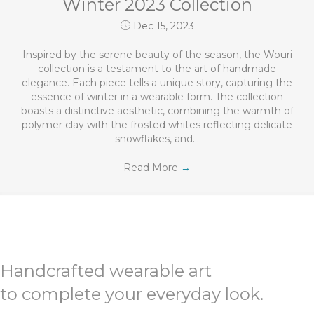
Winter 2023 Collection
Dec 15, 2023
Inspired by the serene beauty of the season, the Wouri
collection is a testament to the art of handmade
elegance. Each piece tells a unique story, capturing the
essence of winter in a wearable form. The collection
boasts a distinctive aesthetic, combining the warmth of
polymer clay with the frosted whites reflecting delicate
snowflakes, and…
Read More
→
Handcrafted wearable art
to complete your everyday look.