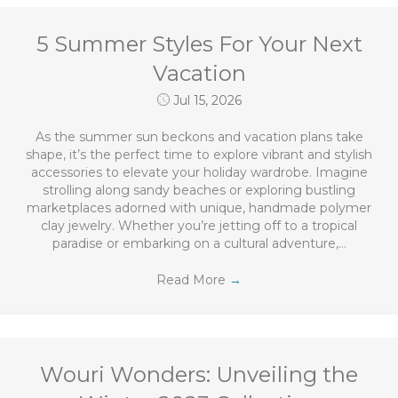
5 Summer Styles For Your Next
Vacation
Jul 15, 2026
As the summer sun beckons and vacation plans take
shape, it’s the perfect time to explore vibrant and stylish
accessories to elevate your holiday wardrobe. Imagine
strolling along sandy beaches or exploring bustling
marketplaces adorned with unique, handmade polymer
clay jewelry. Whether you’re jetting off to a tropical
paradise or embarking on a cultural adventure,…
Read More
→
Wouri Wonders: Unveiling the