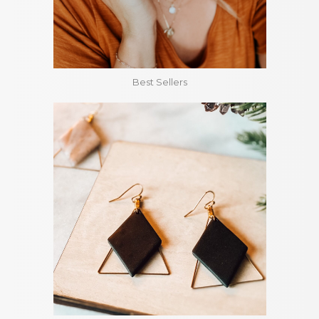
Best Sellers