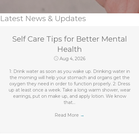
Latest News & Updates
Self Care Tips for Better Mental
Health
Aug 4, 2026
1: Drink water as soon as you wake up. Drinking water in
the morning will help your stomach and organs get the
oxygen they need in order to function properly. 2: Dress
up at least once a week. Take a long warm shower, wear
earrings, put on make up, and apply lotion. We know
that…
Read More
→