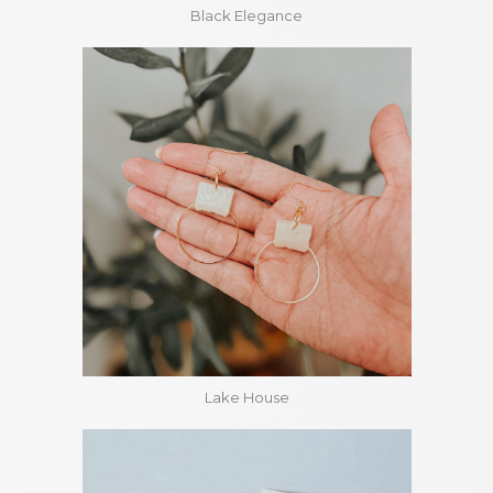
Black Elegance
Lake House