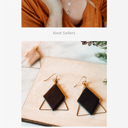
Best Sellers