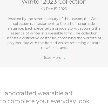
Winter 2023 Collection
Dec 15, 2023
Inspired by the serene beauty of the season, the Wouri
collection is a testament to the art of handmade
elegance. Each piece tells a unique story, capturing the
essence of winter in a wearable form. The collection
boasts a distinctive aesthetic, combining the warmth of
polymer clay with the frosted whites reflecting delicate
snowflakes, and…
Read More
→
Handcrafted wearable art
to complete your everyday look.