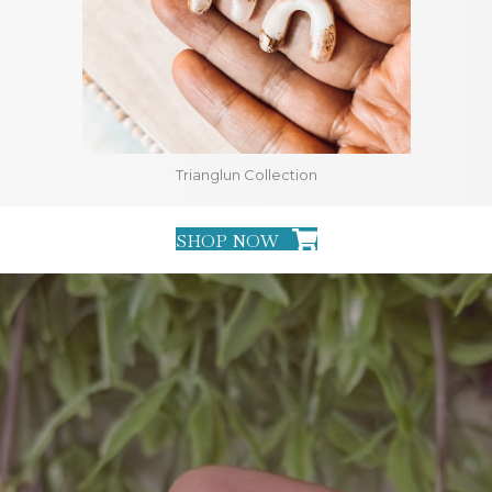
Trianglun Collection
SHOP NOW