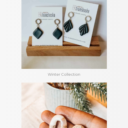
Winter Collection