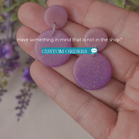
Have something in mind that is not in the shop?
CUSTOM ORDERS