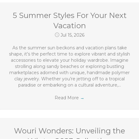
5 Summer Styles For Your Next
Vacation
Jul 15, 2026
As the summer sun beckons and vacation plans take
shape, it’s the perfect time to explore vibrant and stylish
accessories to elevate your holiday wardrobe. Imagine
strolling along sandy beaches or exploring bustling
marketplaces adorned with unique, handmade polymer
clay jewelry. Whether you’re jetting off to a tropical
paradise or embarking on a cultural adventure,…
Read More
→
Wouri Wonders: Unveiling the