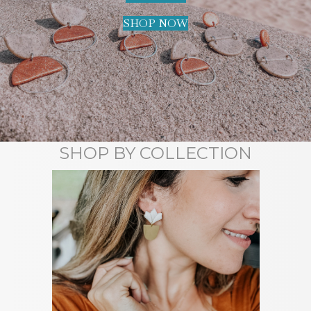
SHOP NOW
SHOP BY COLLECTION