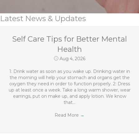
Latest News & Updates
Self Care Tips for Better Mental
Health
Aug 4, 2026
1: Drink water as soon as you wake up. Drinking water in
the morning will help your stomach and organs get the
oxygen they need in order to function properly. 2: Dress
up at least once a week. Take a long warm shower, wear
earrings, put on make up, and apply lotion. We know
that…
Read More
→