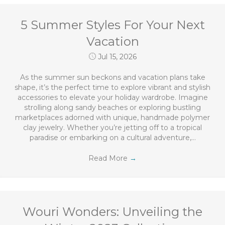
5 Summer Styles For Your Next
Vacation
Jul 15, 2026
As the summer sun beckons and vacation plans take
shape, it’s the perfect time to explore vibrant and stylish
accessories to elevate your holiday wardrobe. Imagine
strolling along sandy beaches or exploring bustling
marketplaces adorned with unique, handmade polymer
clay jewelry. Whether you’re jetting off to a tropical
paradise or embarking on a cultural adventure,…
Read More
→
Wouri Wonders: Unveiling the