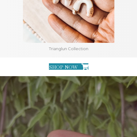
Trianglun Collection
SHOP NOW