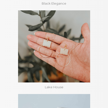
Black Elegance
Lake House