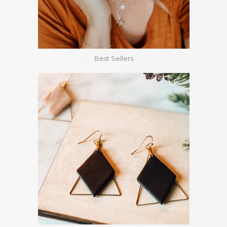
Best Sellers