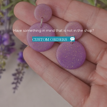
Have something in mind that is not in the shop?
CUSTOM ORDERS