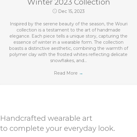
Winter 2023 Collection
Dec 15, 2023
Inspired by the serene beauty of the season, the Wouri
collection is a testament to the art of handmade
elegance. Each piece tells a unique story, capturing the
essence of winter in a wearable form. The collection
boasts a distinctive aesthetic, combining the warmth of
polymer clay with the frosted whites reflecting delicate
snowflakes, and…
Read More
→
Handcrafted wearable art
to complete your everyday look.