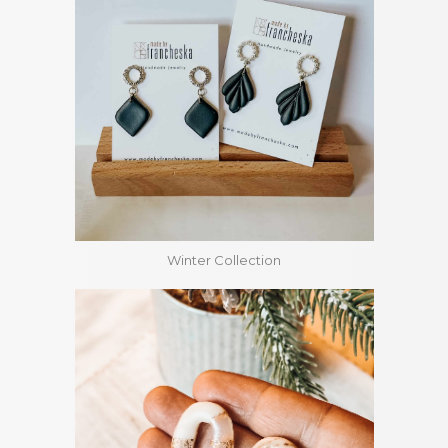
Winter Collection