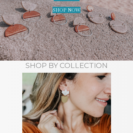
SHOP NOW
SHOP BY COLLECTION