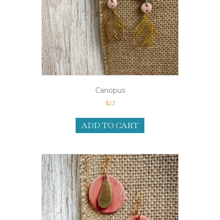
Canopus
$
22
ADD TO CART