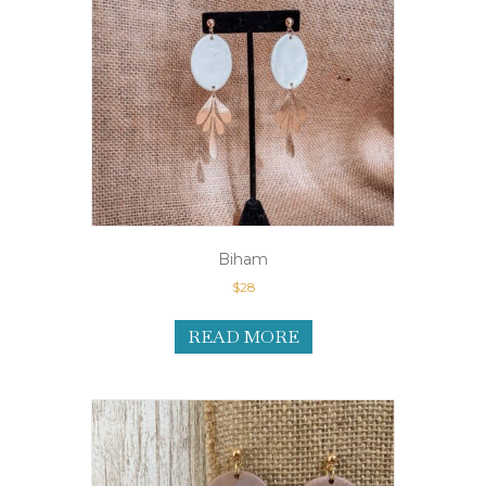
Biham
$
28
READ MORE