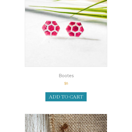
Bootes
$
8
ADD TO CART