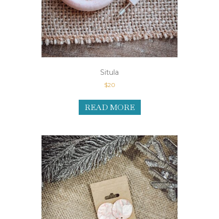
Situla
$
20
READ MORE