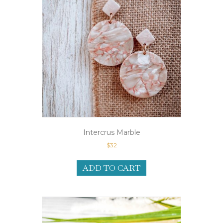
Intercrus Marble
$
32
ADD TO CART