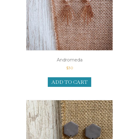
Andromeda
$
30
ADD TO CART