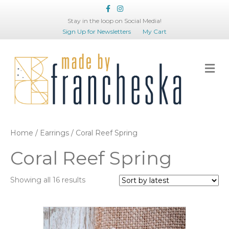
Facebook
Instagram
Stay in the loop on Social Media!
Sign Up for Newsletters
My Cart
Me
Home
/
Earrings
/ Coral Reef Spring
Coral Reef Spring
Sorted
Showing all 16 results
by
latest