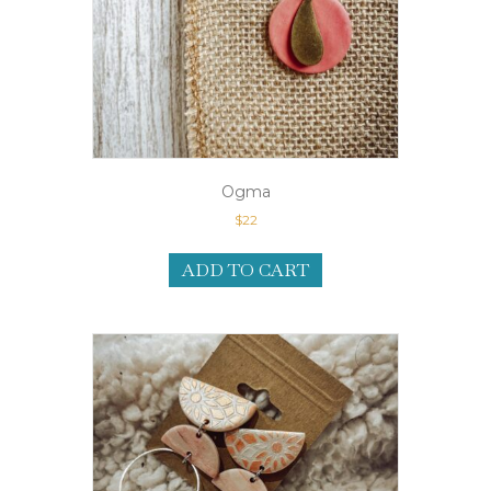
Ogma
$
22
ADD TO CART