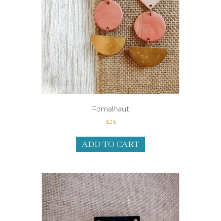
Fomalhaut
$
26
ADD TO CART