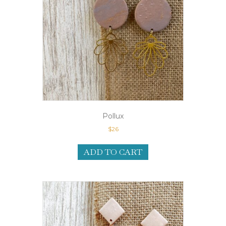
Pollux
$
26
ADD TO CART