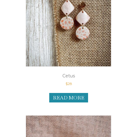
Cetus
$
28
READ MORE