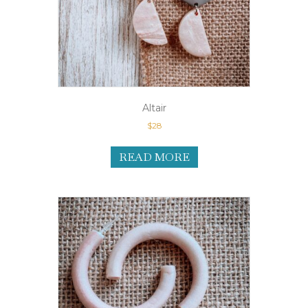
Altair
$
28
READ MORE