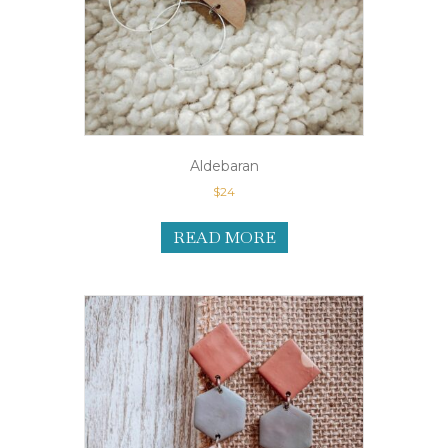
Aldebaran
$
24
READ MORE