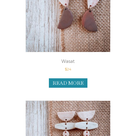
Wasat
$
24
READ MORE