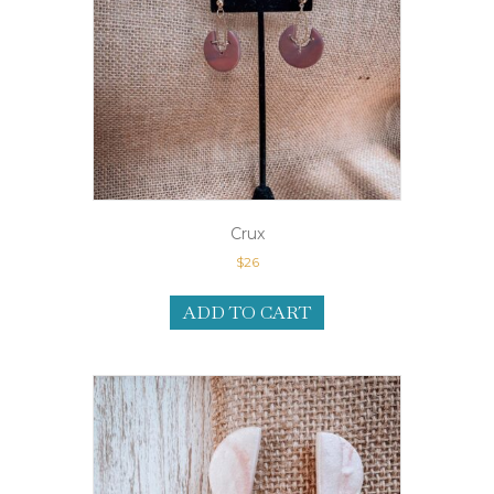
Crux
$
26
ADD TO CART