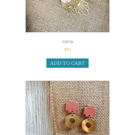
Irena
$
30
ADD TO CART