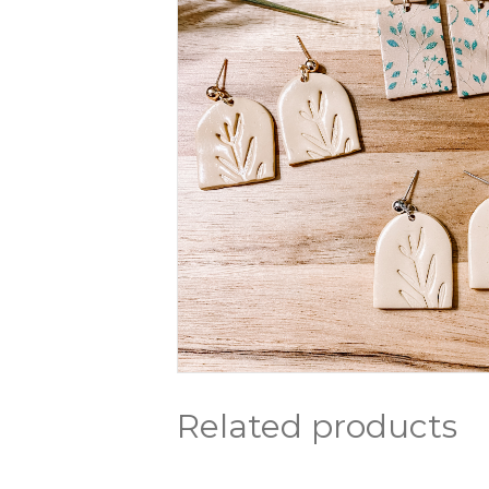
Related products