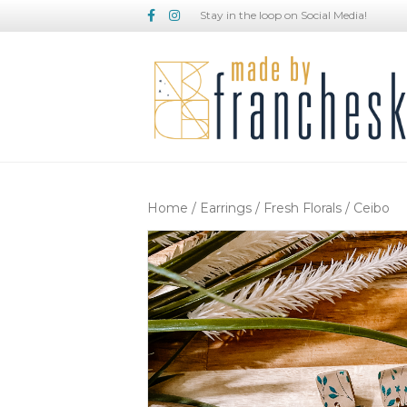
Facebook
Instagram
Stay in the loop on Social Media!
Home
/
Earrings
/
Fresh Florals
/ Ceibo