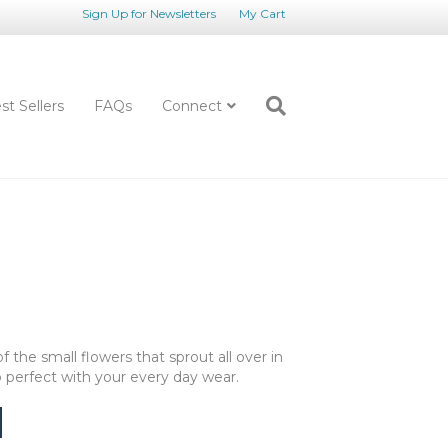
Sign Up for Newsletters
My Cart
st Sellers
FAQs
Connect
 the small flowers that sprout all over in
go perfect with your every day wear.