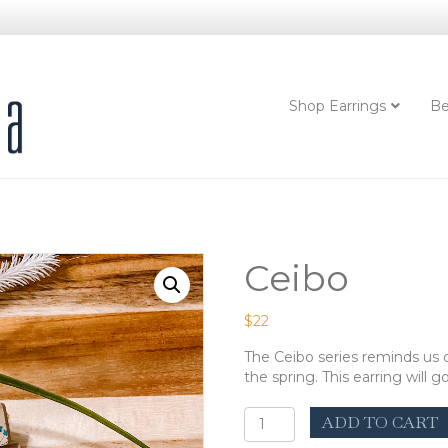
Shop Earrings
Be
Ceibo
$
22
The Ceibo series reminds us of
the spring. This earring will 
Ceibo
ADD TO CART
quantity