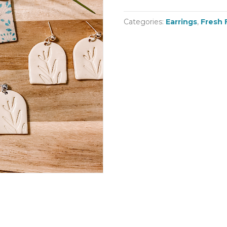
Categories:
Earrings
,
Fresh 