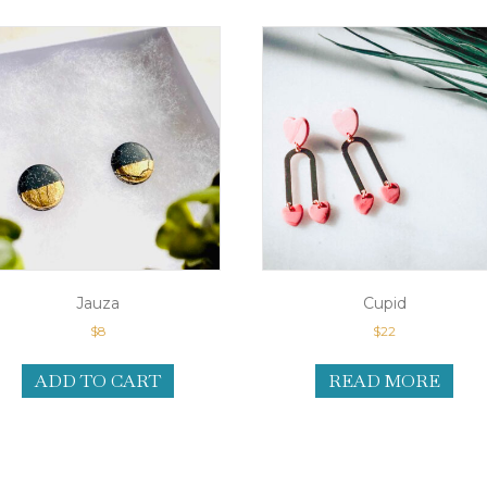
Jauza
Cupid
$
8
$
22
ADD TO CART
READ MORE