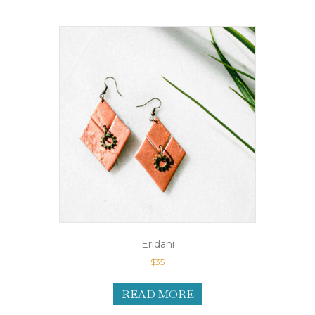
Eridani
$
35
READ MORE