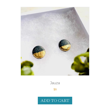
Jauza
$
8
ADD TO CART