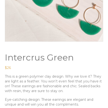
Intercrus Green
$
26
This is a green polymer clay design. Why we love it? They
are light as a feather. You won’t even feel that you have it
on! These earrings are fashionable and chic. Sealed backs
with resin, they are sure to stay on.
Eye-catching design: These earrings are elegant and
unique and will win you all the compliments.