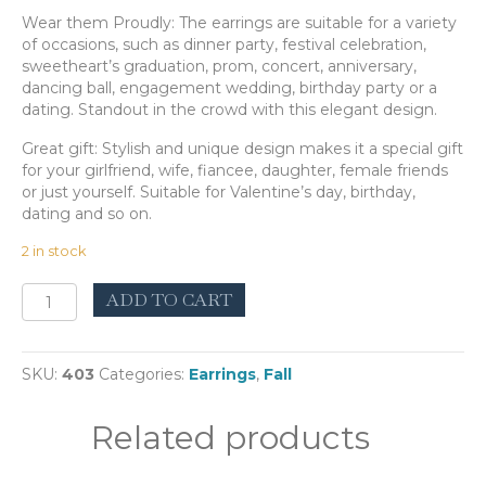
Wear them Proudly: The earrings are suitable for a variety
of occasions, such as dinner party, festival celebration,
sweetheart’s graduation, prom, concert, anniversary,
dancing ball, engagement wedding, birthday party or a
dating. Standout in the crowd with this elegant design.
Great gift: Stylish and unique design makes it a special gift
for your girlfriend, wife, fiancee, daughter, female friends
or just yourself. Suitable for Valentine’s day, birthday,
dating and so on.
2 in stock
Intercrus
ADD TO CART
Green
quantity
SKU:
403
Categories:
Earrings
,
Fall
Related products