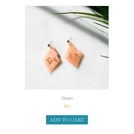
Orion
$
26
ADD TO CART