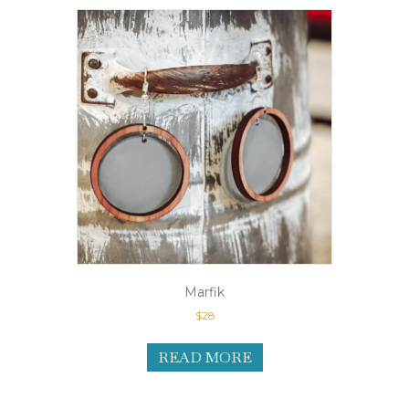
Marfik
$
28
READ MORE