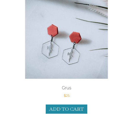
Grus
$
25
ADD TO CART