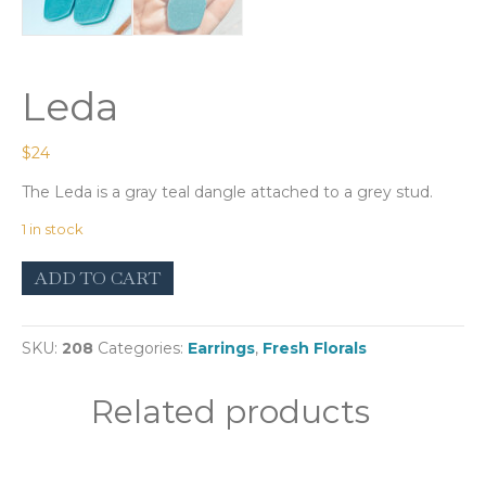
Leda
$
24
The Leda is a gray teal dangle attached to a grey stud.
1 in stock
Leda
ADD TO CART
quantity
SKU:
208
Categories:
Earrings
,
Fresh Florals
Related products