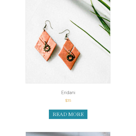
Eridani
$
35
READ MORE