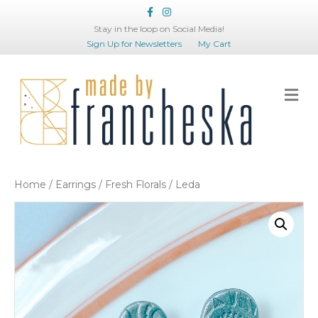
Facebook
Instagram
Stay in the loop on Social Media!
Sign Up for Newsletters
My Cart
Me
Home
/
Earrings
/
Fresh Florals
/ Leda