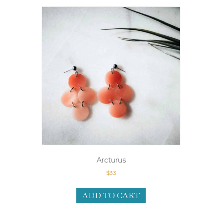
Arcturus
$
33
ADD TO CART