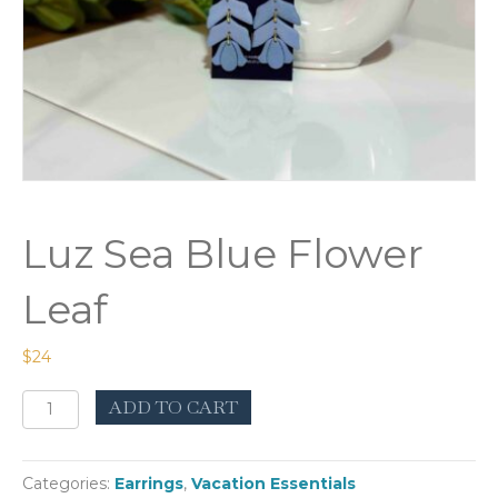
Luz Sea Blue Flower
Leaf
$
24
Luz
ADD TO CART
Sea
Blue
Flower
Categories:
Earrings
,
Vacation Essentials
Leaf