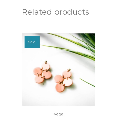
quantity
Related products
Sale!
Vega