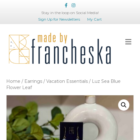
Facebook
Instagram
Stay in the loop on Social Media!
Sign Up for Newsletters
My Cart
Me
Home
/
Earrings
/
Vacation Essentials
/ Luz Sea Blue
Flower Leaf