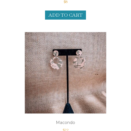
$
8
ADD TO CART
Macondo
$
22