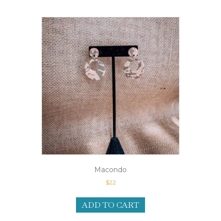
Macondo
$
22
ADD TO CART