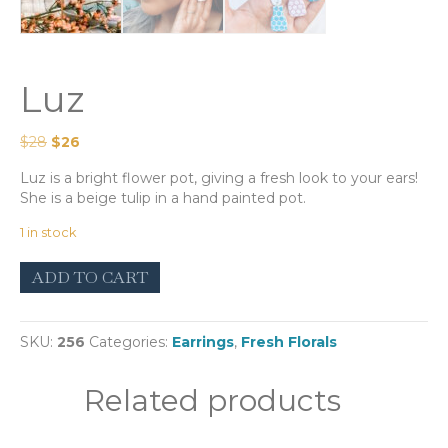
Luz
Original
Current
$
28
$
26
price
price
Luz is a bright flower pot, giving a fresh look to your ears!
was:
is:
She is a beige tulip in a hand painted pot.
$28.
$26.
1 in stock
Luz
ADD TO CART
quantity
SKU:
256
Categories:
Earrings
,
Fresh Florals
Related products