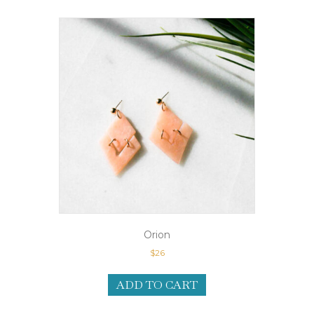
Orion
$
26
ADD TO CART