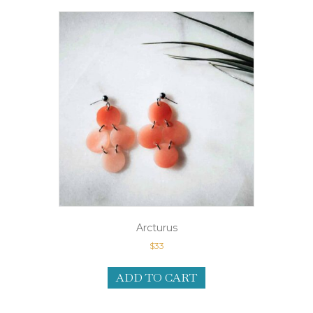
Arcturus
$
33
ADD TO CART