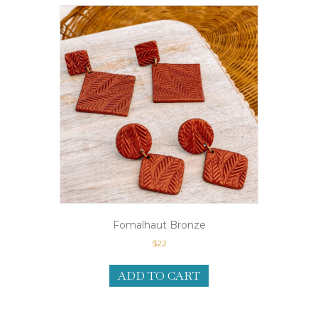
Fomalhaut Bronze
$
22
ADD TO CART