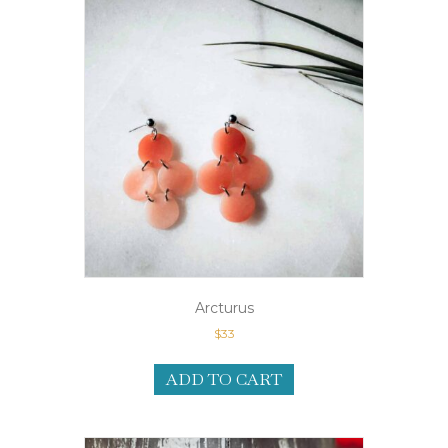
Arcturus
$
33
ADD TO CART