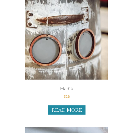
Marfik
$
28
READ MORE