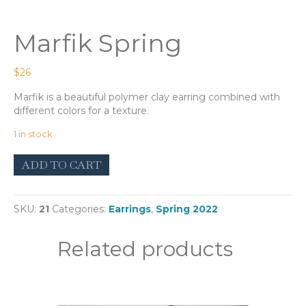
Marfik Spring
$
26
Marfik is a beautiful polymer clay earring combined with
different colors for a texture.
1 in stock
Marfik
ADD TO CART
Spring
quantity
SKU:
21
Categories:
Earrings
,
Spring 2022
Related products