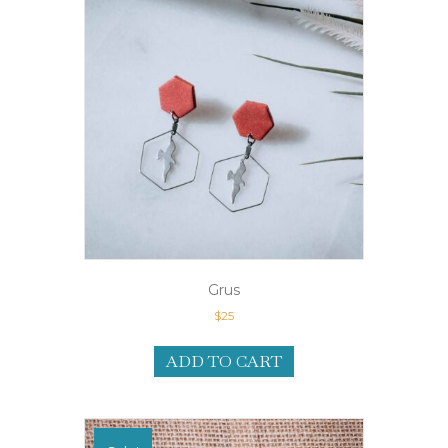
Grus
$
25
ADD TO CART