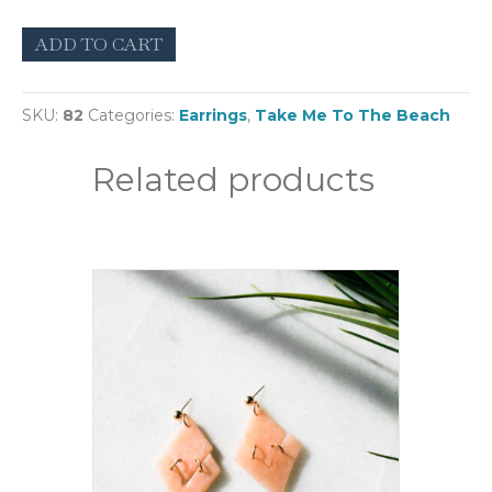
Rasalas
ADD TO CART
(Small)
quantity
SKU:
82
Categories:
Earrings
,
Take Me To The Beach
Related products