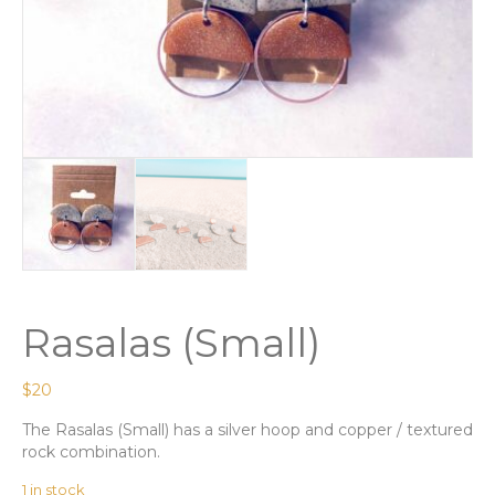
Rasalas (Small)
$
20
The Rasalas (Small) has a silver hoop and copper / textured
rock combination.
1 in stock