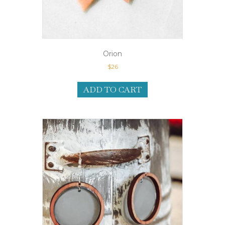
Orion
$
26
ADD TO CART