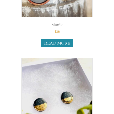
Marfik
$
28
READ MORE