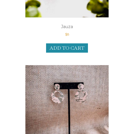
Jauza
$
8
ADD TO CART