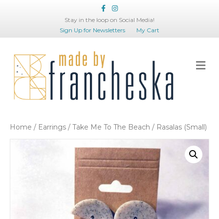
Facebook
Instagram
Stay in the loop on Social Media!
Sign Up for Newsletters
My Cart
Me
Home
/
Earrings
/
Take Me To The Beach
/ Rasalas (Small)