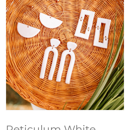
Reticulum White