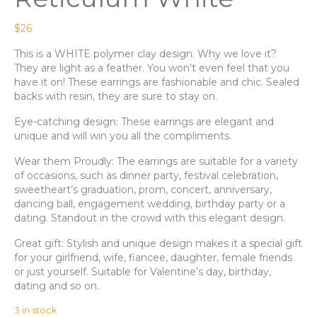
$
26
This is a WHITE polymer clay design. Why we love it?
They are light as a feather. You won’t even feel that you
have it on! These earrings are fashionable and chic. Sealed
backs with resin, they are sure to stay on.
Eye-catching design: These earrings are elegant and
unique and will win you all the compliments.
Wear them Proudly: The earrings are suitable for a variety
of occasions, such as dinner party, festival celebration,
sweetheart’s graduation, prom, concert, anniversary,
dancing ball, engagement wedding, birthday party or a
dating. Standout in the crowd with this elegant design.
Great gift: Stylish and unique design makes it a special gift
for your girlfriend, wife, fiancee, daughter, female friends
or just yourself. Suitable for Valentine’s day, birthday,
dating and so on.
3 in stock