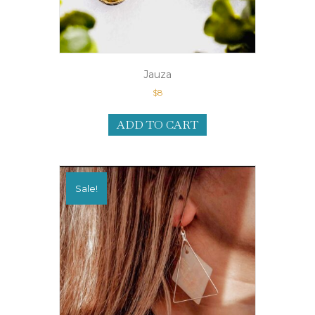
Jauza
$
8
ADD TO CART
Sale!