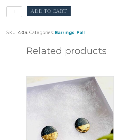
Reticulum
ADD TO CART
White
quantity
SKU:
404
Categories:
Earrings
,
Fall
Related products