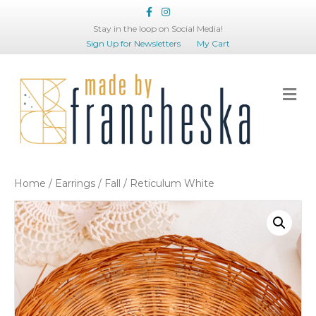
Facebook
Instagram
Stay in the loop on Social Media!
Sign Up for Newsletters
My Cart
Me
Home
/
Earrings
/
Fall
/ Reticulum White