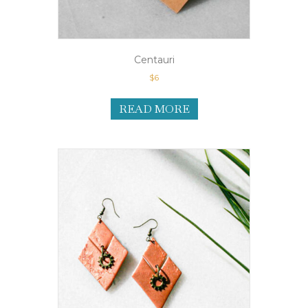
Centauri
$
6
READ MORE