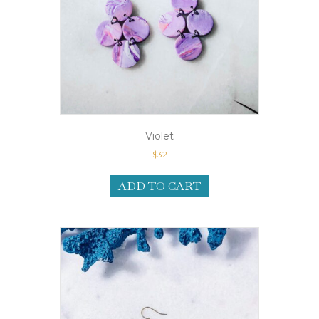
Violet
$
32
ADD TO CART