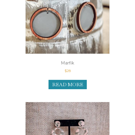
Marfik
$
28
READ MORE