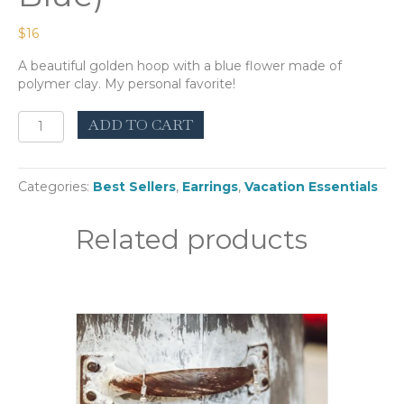
$
16
A beautiful golden hoop with a blue flower made of
polymer clay. My personal favorite!
Wouri
ADD TO CART
Hoop
(Ocean
Blue)
Categories:
Best Sellers
,
Earrings
,
Vacation Essentials
quantity
Related products