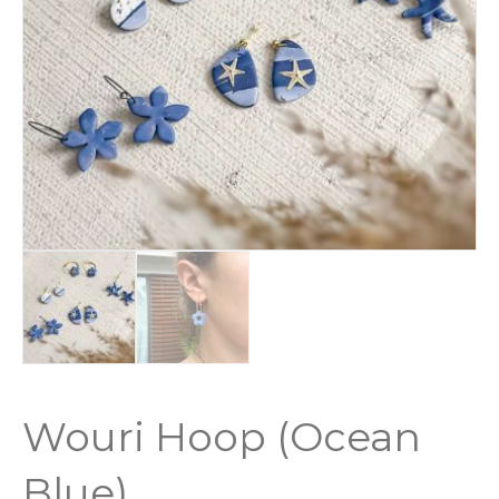
Wouri Hoop (Ocean
Blue)