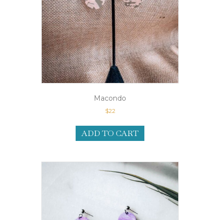
Macondo
$
22
ADD TO CART