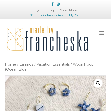
Facebook
Instagram
Stay in the loop on Social Media!
Sign Up for Newsletters
My Cart
Me
Home
/
Earrings
/
Vacation Essentials
/ Wouri Hoop
(Ocean Blue)