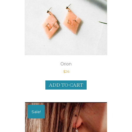
Orion
$
26
ADD TO CART
Sale!