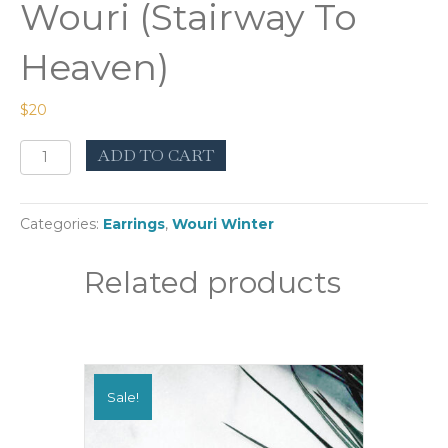
Wouri (Stairway To
Heaven)
$
20
Wouri
ADD TO CART
(Stairway
To
Heaven)
Categories:
Earrings
,
Wouri Winter
quantity
Related products
Sale!