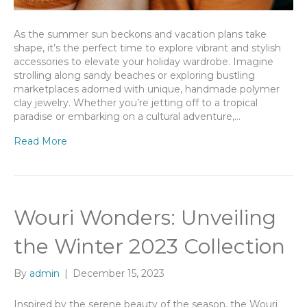
As the summer sun beckons and vacation plans take
shape, it’s the perfect time to explore vibrant and stylish
accessories to elevate your holiday wardrobe. Imagine
strolling along sandy beaches or exploring bustling
marketplaces adorned with unique, handmade polymer
clay jewelry. Whether you’re jetting off to a tropical
paradise or embarking on a cultural adventure,…
Read More
Wouri Wonders: Unveiling
the Winter 2023 Collection
By
admin
|
December 15, 2023
Inspired by the serene beauty of the season, the Wouri