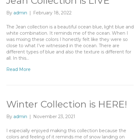
Jean Collection is LIVE
By
admin
|
February 18, 2022
The Jean collection is a beautiful ocean blue, light blue and
white combination. It reminds me of the ocean. When I
was mixing these colors I honestly felt like they were so
close to what I’ve witnessed in the ocean. There are
different types of blue and also the texture is different for
all. In this…
Read More
Winter Collection is HERE!
By
admin
|
November 23, 2021
I especially enjoyed making this collection because the
colors and feeling of it reminds me of snow landing on