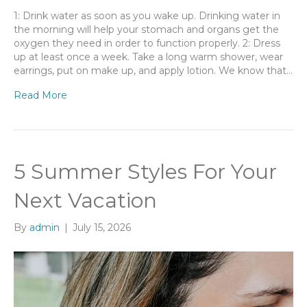
1: Drink water as soon as you wake up. Drinking water in
the morning will help your stomach and organs get the
oxygen they need in order to function properly. 2: Dress
up at least once a week. Take a long warm shower, wear
earrings, put on make up, and apply lotion. We know that…
Read More
5 Summer Styles For Your
Next Vacation
By
admin
|
July 15, 2026