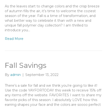
As the leaves start to change colors and the crisp breeze
of autumn fills the air, it’s time to welcome the coziest
season of the year. Fall is a time of transformation, and
what better way to celebrate it than with a new and
unique fall polymer clay collection? I am thrilled to
introduce you…
Read More
Fall Savings
By
admin
|
September 13, 2022
There’s a sale for fall and we think you’re going to like it!
Use the code YAYFORTODAY this week to receive 15% off
any items off the website. FAVORITES I want to share my
favorite picks of this season. I absolutely LOVE how this
earring shapes your face and the colors are soooo perfect