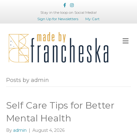
Facebook
Instagram
Stay in the loop on Social Media!
Sign Up for Newsletters
My Cart
Me
Posts by admin
Self Care Tips for Better
Mental Health
By
admin
|
August 4, 2026