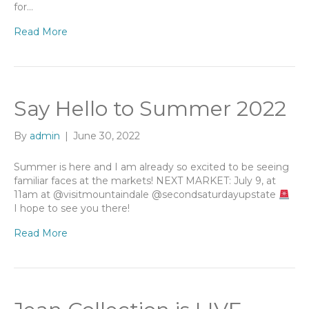
for…
Read More
Say Hello to Summer 2022
By
admin
|
June 30, 2022
Summer is here and I am already so excited to be seeing
familiar faces at the markets! NEXT MARKET: July 9, at
11am at @visitmountaindale @secondsaturdayupstate
I hope to see you there!
Read More