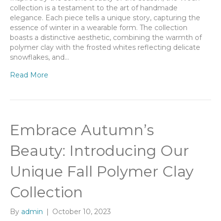
collection is a testament to the art of handmade
elegance. Each piece tells a unique story, capturing the
essence of winter in a wearable form. The collection
boasts a distinctive aesthetic, combining the warmth of
polymer clay with the frosted whites reflecting delicate
snowflakes, and…
Read More
Embrace Autumn’s
Beauty: Introducing Our
Unique Fall Polymer Clay
Collection
By
admin
|
October 10, 2023