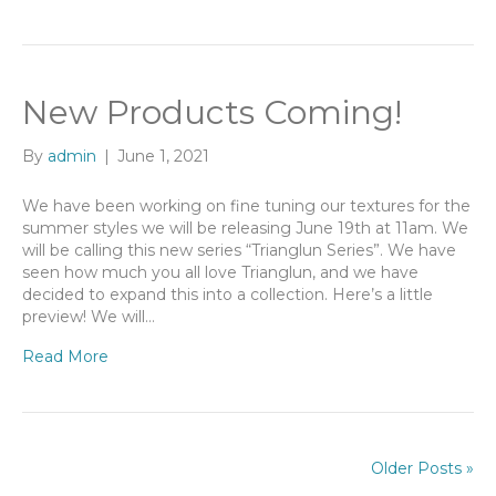
New Products Coming!
By
admin
|
June 1, 2021
We have been working on fine tuning our textures for the
summer styles we will be releasing June 19th at 11am. We
will be calling this new series “Trianglun Series”. We have
seen how much you all love Trianglun, and we have
decided to expand this into a collection. Here’s a little
preview! We will…
Read More
Older Posts »