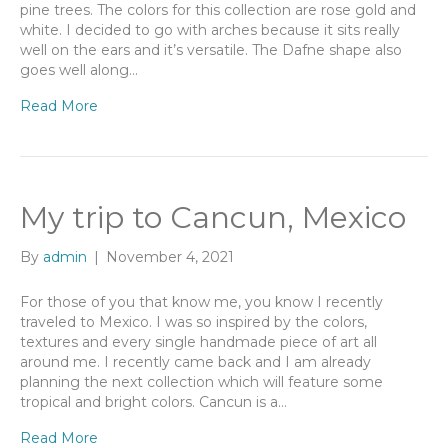
pine trees. The colors for this collection are rose gold and
white. I decided to go with arches because it sits really
well on the ears and it’s versatile. The Dafne shape also
goes well along…
Read More
My trip to Cancun, Mexico
By
admin
|
November 4, 2021
For those of you that know me, you know I recently
traveled to Mexico. I was so inspired by the colors,
textures and every single handmade piece of art all
around me. I recently came back and I am already
planning the next collection which will feature some
tropical and bright colors. Cancun is a…
Read More